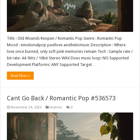
Title : Old Wounds Reopen / Romantic Pop Genre : Romantic Pop
Mood : emotionalpop pastlove aestheticmusic Description : Where
love once burned, only soft pink memories remain Tech : Sample rate /
bit rate: 44.1kHz / 16bit Stereo WAV Does music loop: NO Supported
Development Platforms: ANY Supported Target …
Read More »
Cant Go Back / Romantic Pop #536573
November 24, 2025
themes
0