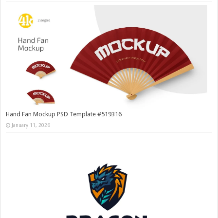
Hand Fan Mockup PSD Template #519316
January 11, 2026