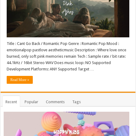
Title : Cant Go Back / Romantic Pop Genre : Romantic Pop Mood :
emotionalpop pastlove aestheticmusic Description : Where love once
burned, only soft pink memories remain Tech : Sample rate / bit rate:
44.1kHz / 16bit Stereo WAV Does music loop: NO Supported
Development Platforms: ANY Supported Target …
Read More »
Recent
Popular
Comments
Tags