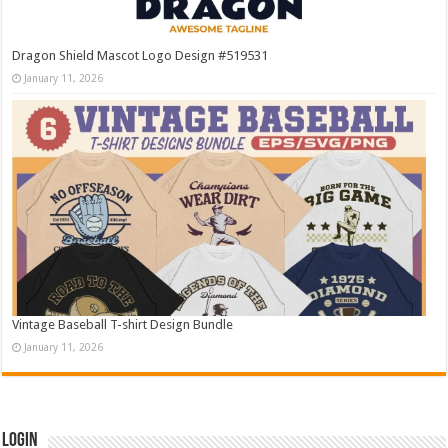
Dragon Shield Mascot Logo Design #519531
January 11, 2026
Vintage Baseball T-shirt Design Bundle
January 11, 2026
Login