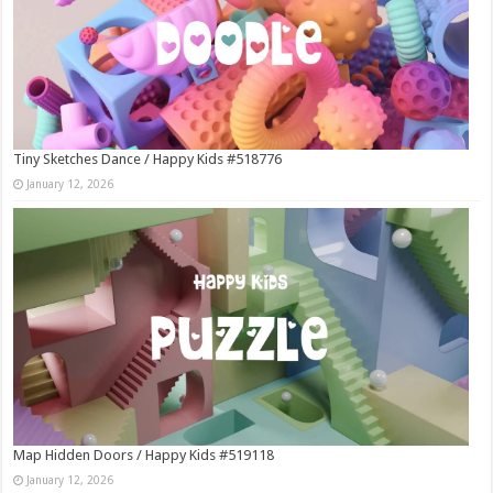
Tiny Sketches Dance / Happy Kids #518776
January 12, 2026
Map Hidden Doors / Happy Kids #519118
January 12, 2026