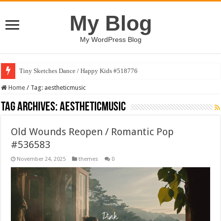
My Blog
My WordPress Blog
Tiny Sketches Dance / Happy Kids #518776
Home
/
Tag:
aestheticmusic
Tag Archives:
aestheticmusic
Old Wounds Reopen / Romantic Pop
#536583
November 24, 2025
themes
0