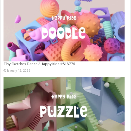
Tiny Sketches Dance / Happy Kids #518776
January 12, 2026