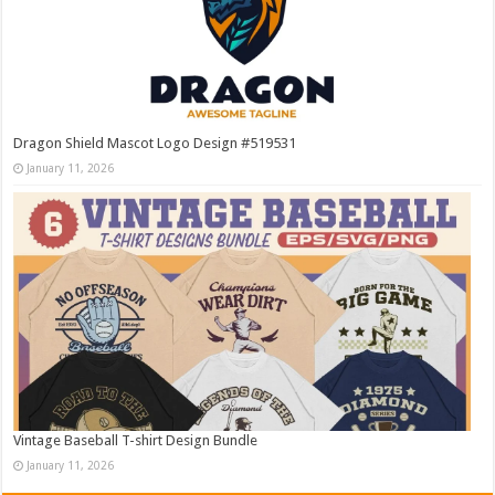
Dragon Shield Mascot Logo Design #519531
January 11, 2026
Vintage Baseball T-shirt Design Bundle
January 11, 2026