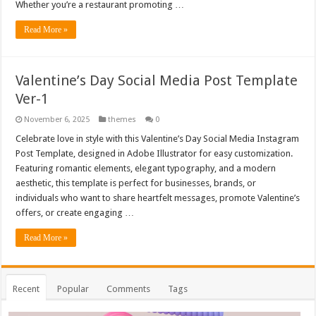
Whether you’re a restaurant promoting …
Read More »
Valentine’s Day Social Media Post Template
Ver-1
November 6, 2025
themes
0
Celebrate love in style with this Valentine’s Day Social Media Instagram
Post Template, designed in Adobe Illustrator for easy customization.
Featuring romantic elements, elegant typography, and a modern
aesthetic, this template is perfect for businesses, brands, or
individuals who want to share heartfelt messages, promote Valentine’s
offers, or create engaging …
Read More »
Recent
Popular
Comments
Tags