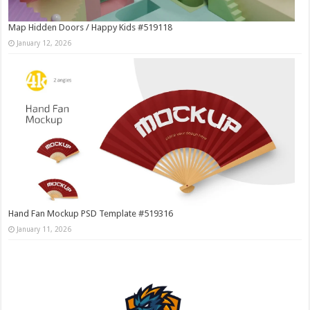
Map Hidden Doors / Happy Kids #519118
January 12, 2026
Hand Fan Mockup PSD Template #519316
January 11, 2026