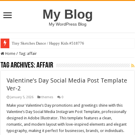
My Blog
My WordPress Blog
Tiny Sketches Dance / Happy Kids #518776
Home
/
Tag:
affair
Tag Archives:
affair
Valentine’s Day Social Media Post Template
Ver-2
January 5, 2026
themes
0
Make your Valentine’s Day promotions and greetings shine with this
Valentine’s Day Social Media Instagram Post Template, professionally
designed in Adobe Illustrator. This template features a clean,
romantic, and modern layout with love-inspired elements and elegant
typography, making it perfect for businesses, brands, or individuals.