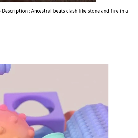
escription : Ancestral beats clash like stone and fire in a