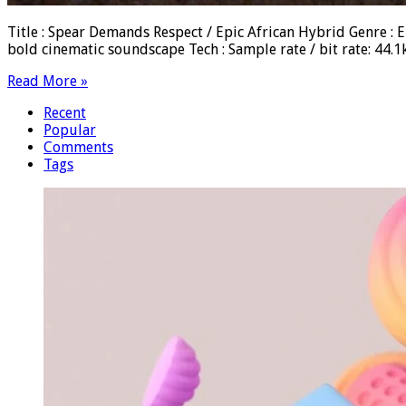
Title : Spear Demands Respect / Epic African Hybrid Genre : Ep
bold cinematic soundscape Tech : Sample rate / bit rate: 44
Read More »
Recent
Popular
Comments
Tags