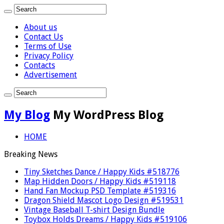
About us
Contact Us
Terms of Use
Privacy Policy
Contacts
Advertisement
My Blog
My WordPress Blog
HOME
Breaking News
Tiny Sketches Dance / Happy Kids #518776
Map Hidden Doors / Happy Kids #519118
Hand Fan Mockup PSD Template #519316
Dragon Shield Mascot Logo Design #519531
Vintage Baseball T-shirt Design Bundle
Toybox Holds Dreams / Happy Kids #519106