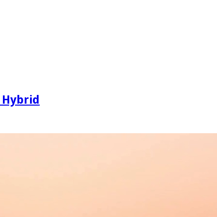
 Hybrid