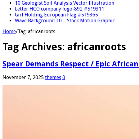
10 Geologist Soil Analysis Vector Illustration
Letter HCO company logo-892 #519311
Girl Holding European Flag #519365
Wave Background 10 – Stock Motion Graphic
Home
/
Tag:
africanroots
Tag Archives:
africanroots
Spear Demands Respect / Epic African
November 7, 2025
themes
0