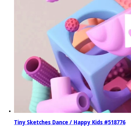
Tiny Sketches Dance / Happy Kids #518776