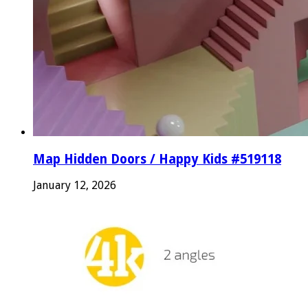
Map Hidden Doors / Happy Kids #519118
January 12, 2026