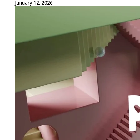
January 12, 2026