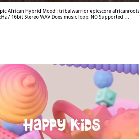
ic African Hybrid Mood : tribalwarrior epicscore africanroots D
.1kHz / 16bit Stereo WAV Does music loop: NO Supported …