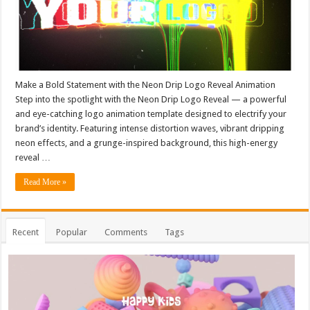
Make a Bold Statement with the Neon Drip Logo Reveal Animation
Step into the spotlight with the Neon Drip Logo Reveal — a powerful
and eye-catching logo animation template designed to electrify your
brand’s identity. Featuring intense distortion waves, vibrant dripping
neon effects, and a grunge-inspired background, this high-energy
reveal …
Read More »
Recent
Popular
Comments
Tags