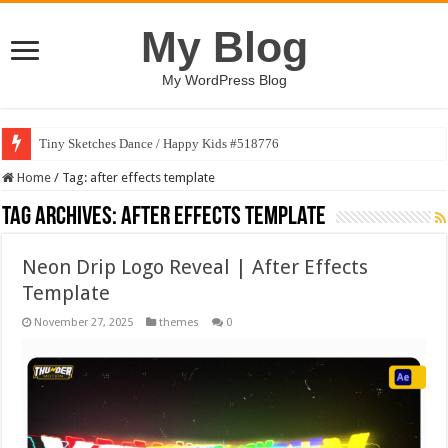
My Blog
My WordPress Blog
Tiny Sketches Dance / Happy Kids #518776
Home
/
Tag:
after effects template
Tag Archives:
after effects template
Neon Drip Logo Reveal | After Effects
Template
November 27, 2025
themes
0