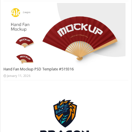
Hand Fan Mockup PSD Template #519316
January 11, 2026