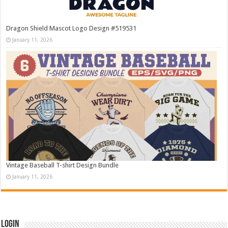
Dragon Shield Mascot Logo Design #519531
January 11, 2026
Vintage Baseball T-shirt Design Bundle
January 11, 2026
Login