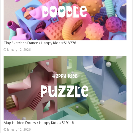
Tiny Sketches Dance / Happy Kids #518776
January 12, 2026
Map Hidden Doors / Happy Kids #519118
January 12, 2026