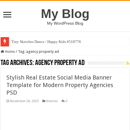
My Blog
My WordPress Blog
Tiny Sketches Dance / Happy Kids #518776
Map Hidden Doors / Happy Kids #519118
Home
/
Tag:
agency property ad
Hand Fan Mockup PSD Template #519316
Tag Archives:
agency property ad
Dragon Shield Mascot Logo Design #519531
Stylish Real Estate Social Media Banner
Vintage Baseball T-shirt Design Bundle
Template for Modern Property Agencies
Toybox Holds Dreams / Happy Kids #519106
PSD
10 Geologist Soil Analysis Vector Illustration
November 26, 2025
themes
0
Letter HCO company logo-892 #519311
Girl Holding European Flag #519365
Wave Background 10 – Stock Motion Graphic