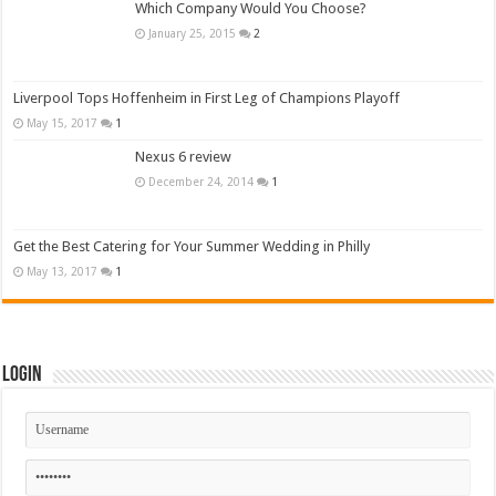
Which Company Would You Choose?
January 25, 2015
2
Liverpool Tops Hoffenheim in First Leg of Champions Playoff
May 15, 2017
1
Nexus 6 review
December 24, 2014
1
Get the Best Catering for Your Summer Wedding in Philly
May 13, 2017
1
Login