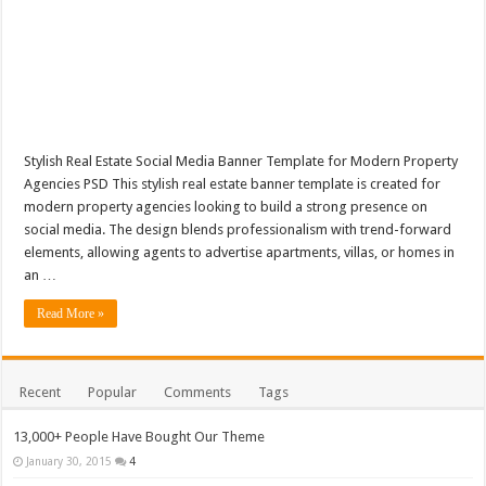
Stylish Real Estate Social Media Banner Template for Modern Property
Agencies PSD This stylish real estate banner template is created for
modern property agencies looking to build a strong presence on
social media. The design blends professionalism with trend-forward
elements, allowing agents to advertise apartments, villas, or homes in
an …
Read More »
Recent
Popular
Comments
Tags
13,000+ People Have Bought Our Theme
January 30, 2015
4