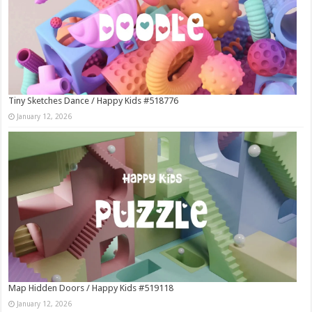
Tiny Sketches Dance / Happy Kids #518776
January 12, 2026
Map Hidden Doors / Happy Kids #519118
January 12, 2026