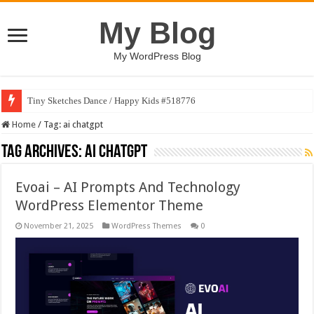
My Blog
My WordPress Blog
Tiny Sketches Dance / Happy Kids #518776
Home
/
Tag:
ai chatgpt
Tag Archives:
ai chatgpt
Evoai – AI Prompts And Technology
WordPress Elementor Theme
November 21, 2025
WordPress Themes
0