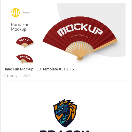
Hand Fan Mockup PSD Template #519316
January 11, 2026