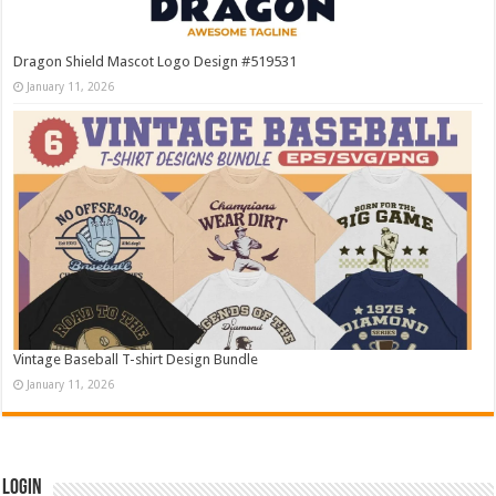
Dragon Shield Mascot Logo Design #519531
January 11, 2026
Vintage Baseball T-shirt Design Bundle
January 11, 2026
Login