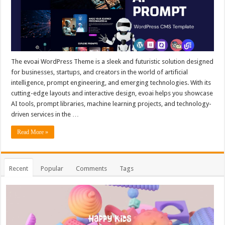
The evoai WordPress Theme is a sleek and futuristic solution designed
for businesses, startups, and creators in the world of artificial
intelligence, prompt engineering, and emerging technologies. With its
cutting-edge layouts and interactive design, evoai helps you showcase
AI tools, prompt libraries, machine learning projects, and technology-
driven services in the …
Read More »
Recent
Popular
Comments
Tags