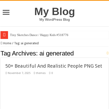
My Blog
My WordPress Blog
Tiny Sketches Dance / Happy Kids #518776
Map Hidden Doors / Happy Kids #519118
Home
/
Tag:
ai generated
Hand Fan Mockup PSD Template #519316
Tag Archives:
ai generated
Dragon Shield Mascot Logo Design #519531
50+ Beautiful And Realistic People PNG Set
Vintage Baseball T-shirt Design Bundle
November 7, 2025
themes
0
Toybox Holds Dreams / Happy Kids #519106
10 Geologist Soil Analysis Vector Illustration
Letter HCO company logo-892 #519311
Girl Holding European Flag #519365
Wave Background 10 – Stock Motion Graphic