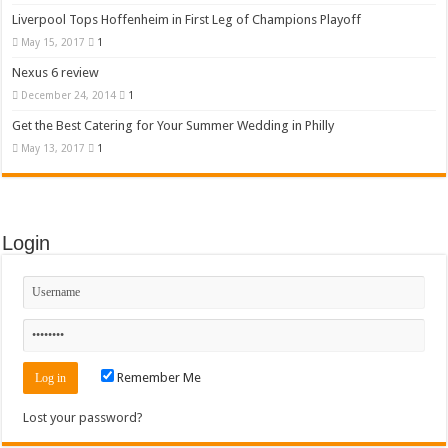
Liverpool Tops Hoffenheim in First Leg of Champions Playoff
May 15, 2017
1
Nexus 6 review
December 24, 2014
1
Get the Best Catering for Your Summer Wedding in Philly
May 13, 2017
1
Login
Remember Me
Lost your password?