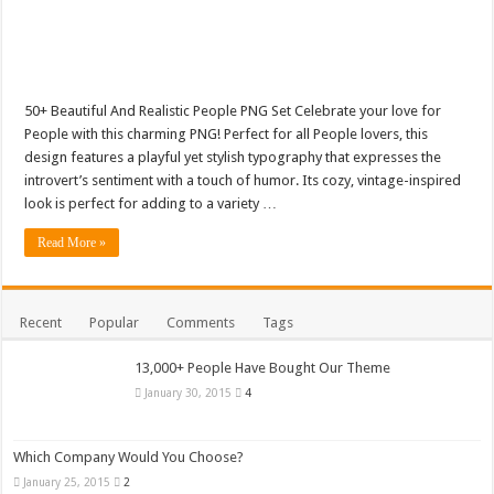
50+ Beautiful And Realistic People PNG Set Celebrate your love for
People with this charming PNG! Perfect for all People lovers, this
design features a playful yet stylish typography that expresses the
introvert’s sentiment with a touch of humor. Its cozy, vintage-inspired
look is perfect for adding to a variety …
Read More »
Recent
Popular
Comments
Tags
13,000+ People Have Bought Our Theme
January 30, 2015
4
Which Company Would You Choose?
January 25, 2015
2