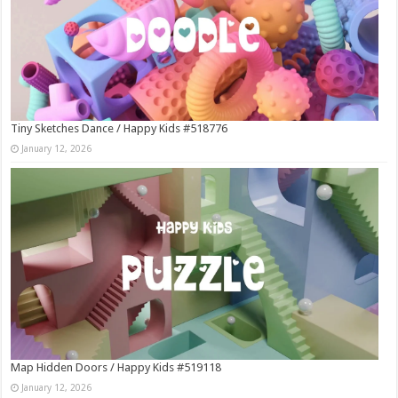
Tiny Sketches Dance / Happy Kids #518776
January 12, 2026
Map Hidden Doors / Happy Kids #519118
January 12, 2026