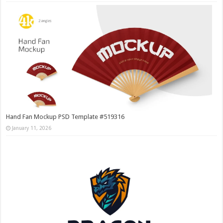
Hand Fan Mockup PSD Template #519316
January 11, 2026