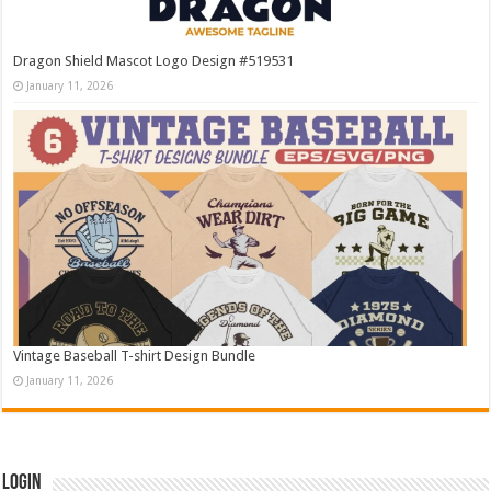
Dragon Shield Mascot Logo Design #519531
January 11, 2026
Vintage Baseball T-shirt Design Bundle
January 11, 2026
Login