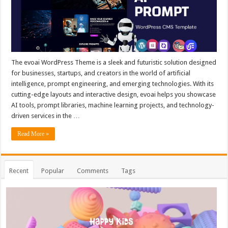
The evoai WordPress Theme is a sleek and futuristic solution designed
for businesses, startups, and creators in the world of artificial
intelligence, prompt engineering, and emerging technologies. With its
cutting-edge layouts and interactive design, evoai helps you showcase
AI tools, prompt libraries, machine learning projects, and technology-
driven services in the …
Read More »
Recent
Popular
Comments
Tags