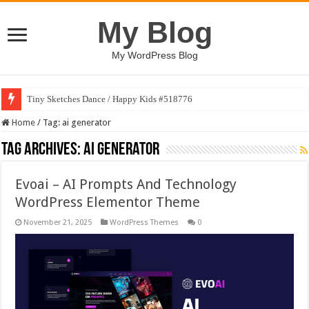
My Blog
My WordPress Blog
Tiny Sketches Dance / Happy Kids #518776
Home
/
Tag:
ai generator
Tag Archives:
ai generator
Evoai – AI Prompts And Technology
WordPress Elementor Theme
November 21, 2025
WordPress Themes
0