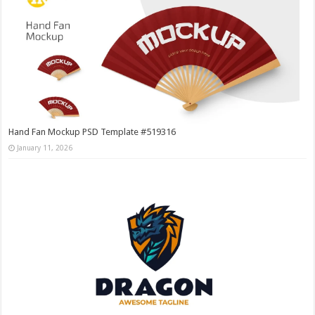
Hand Fan Mockup PSD Template #519316
January 11, 2026