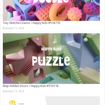
Tiny Sketches Dance / Happy Kids #518776
January 12, 2026
Map Hidden Doors / Happy Kids #519118
January 12, 2026