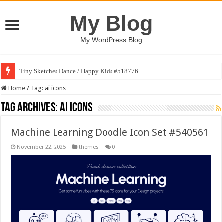
My Blog
My WordPress Blog
Tiny Sketches Dance / Happy Kids #518776
Home
/
Tag:
ai icons
Tag Archives:
ai icons
Machine Learning Doodle Icon Set #540561
November 22, 2025
themes
0