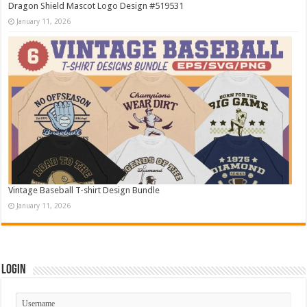
Dragon Shield Mascot Logo Design #519531
January 11, 2026
Vintage Baseball T-shirt Design Bundle
January 11, 2026
Login