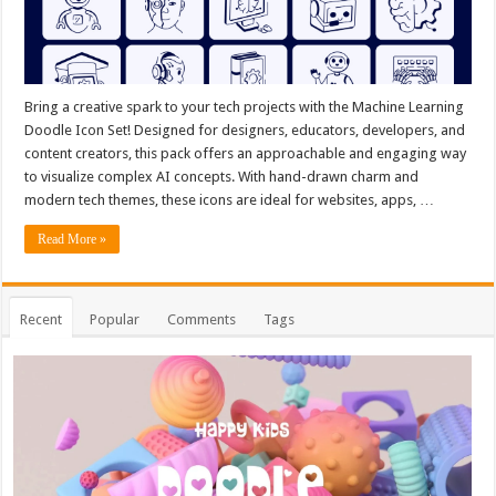
Bring a creative spark to your tech projects with the Machine Learning
Doodle Icon Set! Designed for designers, educators, developers, and
content creators, this pack offers an approachable and engaging way
to visualize complex AI concepts. With hand-drawn charm and
modern tech themes, these icons are ideal for websites, apps, …
Read More »
Recent
Popular
Comments
Tags