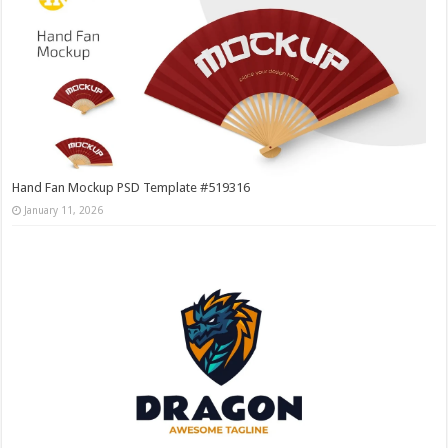
Hand Fan Mockup PSD Template #519316
January 11, 2026