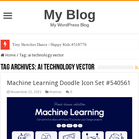
My Blog
My WordPress Blog
Tiny Sketches Dance / Happy Kids #518776
Home
/
Tag:
ai technology vector
Tag Archives:
ai technology vector
Machine Learning Doodle Icon Set #540561
November 22, 2025
themes
0