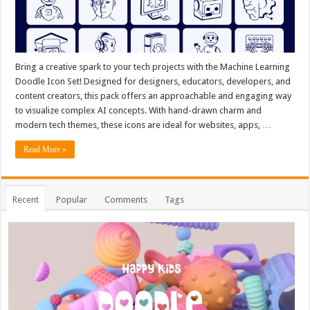
Bring a creative spark to your tech projects with the Machine Learning
Doodle Icon Set! Designed for designers, educators, developers, and
content creators, this pack offers an approachable and engaging way
to visualize complex AI concepts. With hand-drawn charm and
modern tech themes, these icons are ideal for websites, apps, …
Read More »
Recent
Popular
Comments
Tags