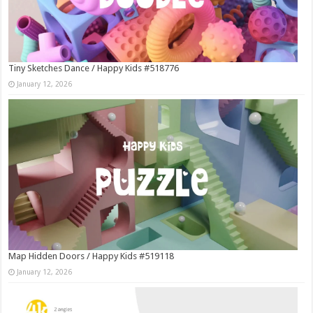
Tiny Sketches Dance / Happy Kids #518776
January 12, 2026
Map Hidden Doors / Happy Kids #519118
January 12, 2026