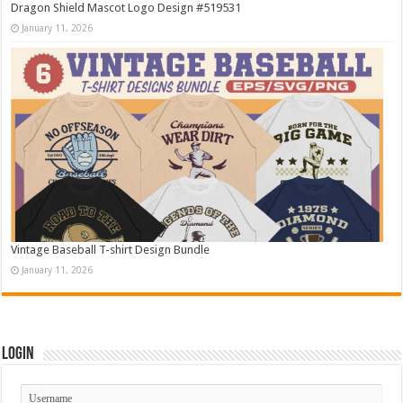
Dragon Shield Mascot Logo Design #519531
January 11, 2026
Vintage Baseball T-shirt Design Bundle
January 11, 2026
Login