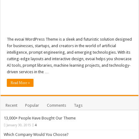
The evoai WordPress Theme is a sleek and futuristic solution designed
for businesses, startups, and creators in the world of artificial
intelligence, prompt engineering, and emerging technologies. With its
cutting-edge layouts and interactive design, evoai helps you showcase
AI tools, prompt libraries, machine learning projects, and technology-
driven services in the …
Read More »
Recent
Popular
Comments
Tags
13,000+ People Have Bought Our Theme
January 30, 2015
4
Which Company Would You Choose?