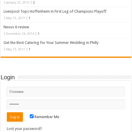
January 25, 2015
2
Liverpool Tops Hoffenheim in First Leg of Champions Playoff
May 15, 2017
1
Nexus 6 review
December 24, 2014
1
Get the Best Catering for Your Summer Wedding in Philly
May 13, 2017
1
Login
Remember Me
Lost your password?