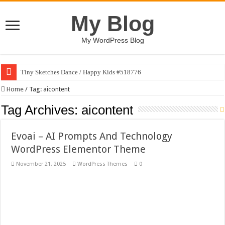
My Blog
My WordPress Blog
Tiny Sketches Dance / Happy Kids #518776
Map Hidden Doors / Happy Kids #519118
Home
/
Tag:
aicontent
Hand Fan Mockup PSD Template #519316
Tag Archives:
aicontent
Dragon Shield Mascot Logo Design #519531
Evoai – AI Prompts And Technology
Vintage Baseball T-shirt Design Bundle
WordPress Elementor Theme
Toybox Holds Dreams / Happy Kids #519106
November 21, 2025
WordPress Themes
0
10 Geologist Soil Analysis Vector Illustration
Letter HCO company logo-892 #519311
Girl Holding European Flag #519365
Wave Background 10 – Stock Motion Graphic