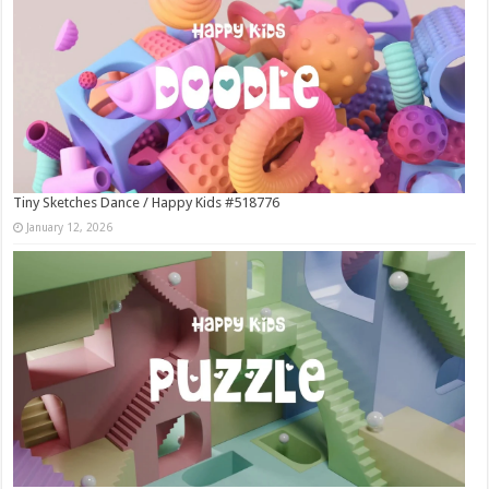
Tiny Sketches Dance / Happy Kids #518776
January 12, 2026