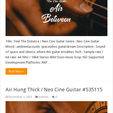
Title : Feel The Distance / Neo Cine Guitar Genre : Neo Cine Guitar
Mood : ambientacoustic spacevibes guitardream Description : Sound
of space and silence, where the guitar breathes Tech : Sample rate /
bit rate: 44.1kHz / 16bit Stereo WAV Does music loop: NO Supported
Development Platforms: ANY …
Read More »
Air Hung Thick / Neo Cine Guitar #535115
November 7, 2025
themes
0