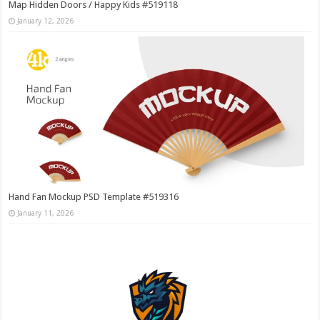
Map Hidden Doors / Happy Kids #519118
January 12, 2026
Hand Fan Mockup PSD Template #519316
January 11, 2026