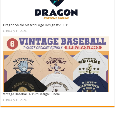
Dragon Shield Mascot Logo Design #519531
January 11, 2026
Vintage Baseball T-shirt Design Bundle
January 11, 2026