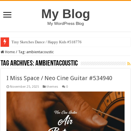
My Blog
My WordPress Blog
Tiny Sketches Dance / Happy Kids #518776
Home
/
Tag:
ambientacoustic
Tag Archives:
ambientacoustic
I Miss Space / Neo Cine Guitar #534940
November 25, 2025
themes
0