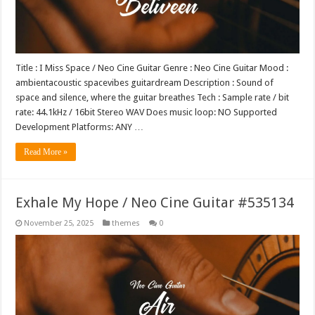
Title : I Miss Space / Neo Cine Guitar Genre : Neo Cine Guitar Mood :
ambientacoustic spacevibes guitardream Description : Sound of
space and silence, where the guitar breathes Tech : Sample rate / bit
rate: 44.1kHz / 16bit Stereo WAV Does music loop: NO Supported
Development Platforms: ANY …
Read More »
Exhale My Hope / Neo Cine Guitar #535134
November 25, 2025
themes
0