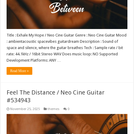
Title : Exhale My Hope / Neo Cine Guitar Genre : Neo Cine Guitar Mood
: ambientacoustic spacevibes guitardream Description : Sound of
space and silence, where the guitar breathes Tech : Sample rate / bit
rate: 44.1kHz / 16bit Stereo WAV Does music loop: NO Supported
Development Platforms: ANY …
Read More »
Feel The Distance / Neo Cine Guitar
#534943
November 25, 2025
themes
0