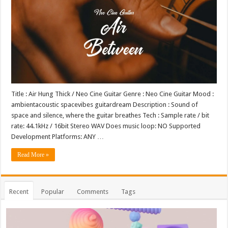
Title : Air Hung Thick / Neo Cine Guitar Genre : Neo Cine Guitar Mood :
ambientacoustic spacevibes guitardream Description : Sound of
space and silence, where the guitar breathes Tech : Sample rate / bit
rate: 44.1kHz / 16bit Stereo WAV Does music loop: NO Supported
Development Platforms: ANY …
Read More »
Recent
Popular
Comments
Tags