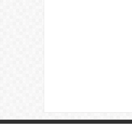
© Copyright 2026, All Rights Reserved