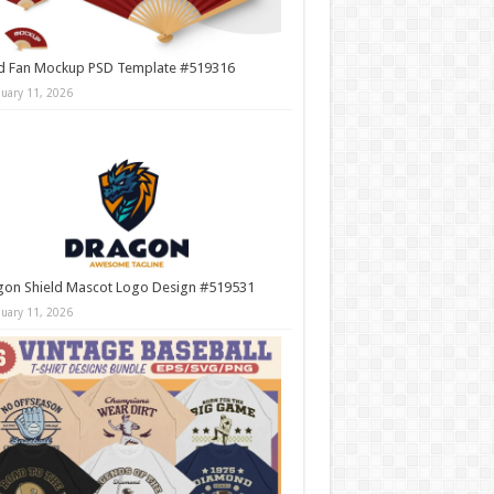
d Fan Mockup PSD Template #519316
nuary 11, 2026
gon Shield Mascot Logo Design #519531
nuary 11, 2026