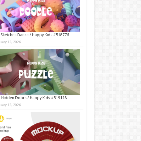
 Sketches Dance / Happy Kids #518776
nuary 12, 2026
 Hidden Doors / Happy Kids #519118
nuary 12, 2026