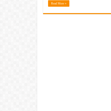
Read More »