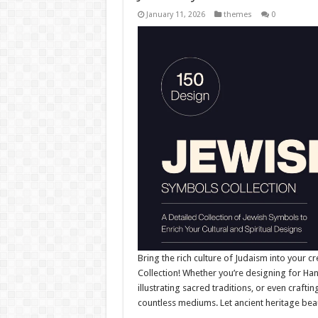
January 11, 2026
themes
0
Bring the rich culture of Judaism into your cr
Collection! Whether you’re designing for Ha
illustrating sacred traditions, or even crafti
countless mediums. Let ancient heritage bea