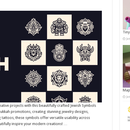
Tiny
Ja
Map
Ja
eative projects with this beautifully crafted Jewish Symbols
nukkah promotions, creating stunning jewelry designs,
ng tattoos, these symbols offer versatile usability across
utifully inspire your modern creations! …