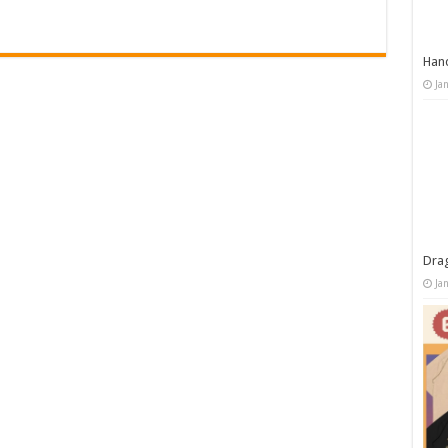
Han
Ja
Dra
Ja