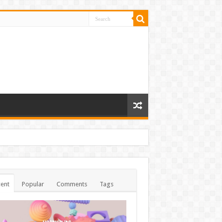
ent
Popular
Comments
Tags