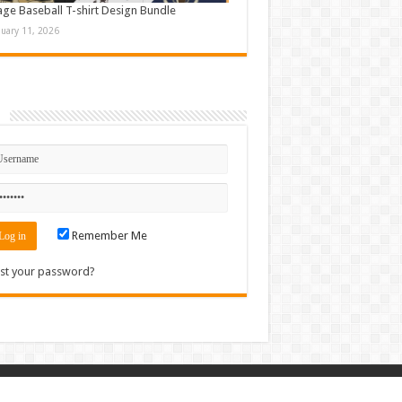
age Baseball T-shirt Design Bundle
nuary 11, 2026
n
Remember Me
st your password?
Contact
|
Sitemap