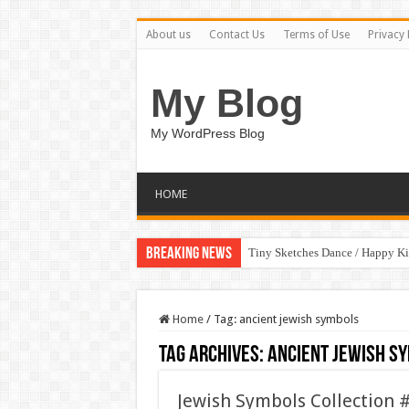
About us
Contact Us
Terms of Use
Privacy 
My Blog
My WordPress Blog
HOME
Breaking News
Tiny Sketches Dance / Happy K
Home
/
Tag:
ancient jewish symbols
Tag Archives:
ancient jewish s
Jewish Symbols Collection 