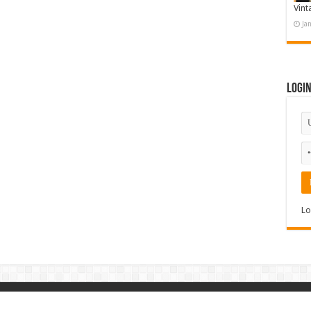
Vint
Ja
Logi
Lo