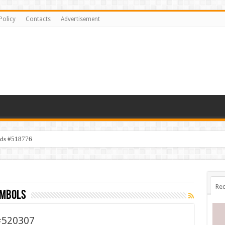
Policy
Contacts
Advertisement
ids #518776
Rec
ymbols
#520307