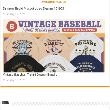
Dragon Shield Mascot Logo Design #519531
January 11, 2026
Vintage Baseball T-shirt Design Bundle
January 11, 2026
Login