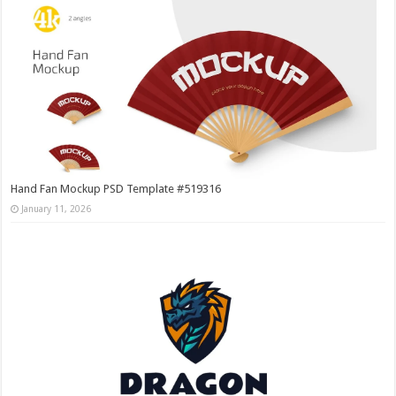
Hand Fan Mockup PSD Template #519316
January 11, 2026