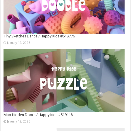
Tiny Sketches Dance / Happy Kids #518776
January 12, 2026
Map Hidden Doors / Happy Kids #519118
January 12, 2026