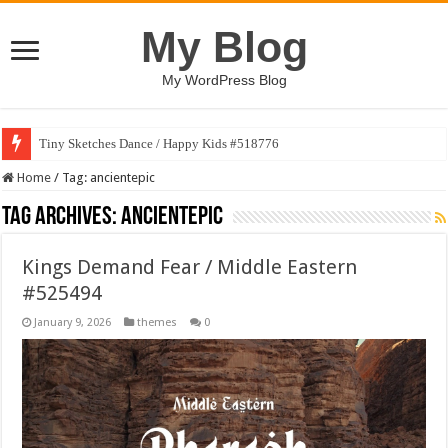
My Blog
My WordPress Blog
Tiny Sketches Dance / Happy Kids #518776
Home
/
Tag:
ancientepic
Tag Archives:
ancientepic
Kings Demand Fear / Middle Eastern
#525494
January 9, 2026
themes
0