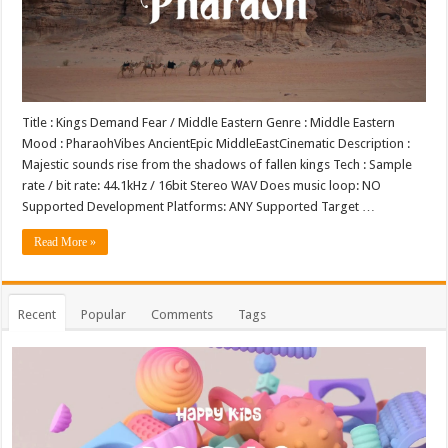
Title : Kings Demand Fear / Middle Eastern Genre : Middle Eastern
Mood : PharaohVibes AncientEpic MiddleEastCinematic Description :
Majestic sounds rise from the shadows of fallen kings Tech : Sample
rate / bit rate: 44.1kHz / 16bit Stereo WAV Does music loop: NO
Supported Development Platforms: ANY Supported Target …
Read More »
Recent
Popular
Comments
Tags