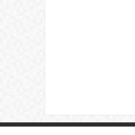
© Copyright 2026, All Rights Reserved