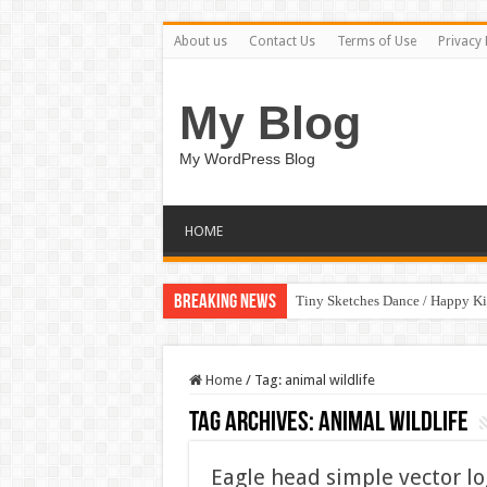
About us
Contact Us
Terms of Use
Privacy 
My Blog
My WordPress Blog
HOME
Breaking News
Tiny Sketches Dance / Happy K
Home
/
Tag:
animal wildlife
Tag Archives:
animal wildlife
Eagle head simple vector lo