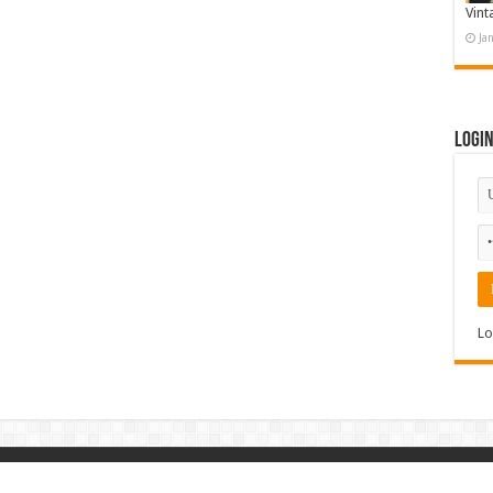
Vint
Ja
Logi
Lo