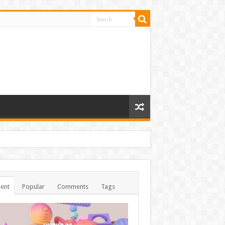
ent
Popular
Comments
Tags