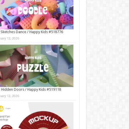
 Sketches Dance / Happy Kids #518776
nuary 12, 2026
 Hidden Doors / Happy Kids #519118
nuary 12, 2026