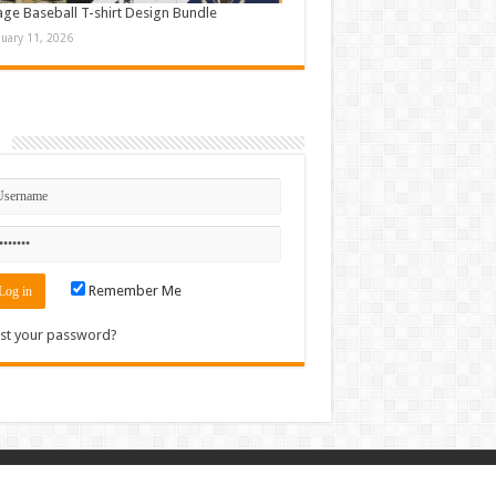
age Baseball T-shirt Design Bundle
nuary 11, 2026
n
Remember Me
st your password?
Contact
|
Sitemap