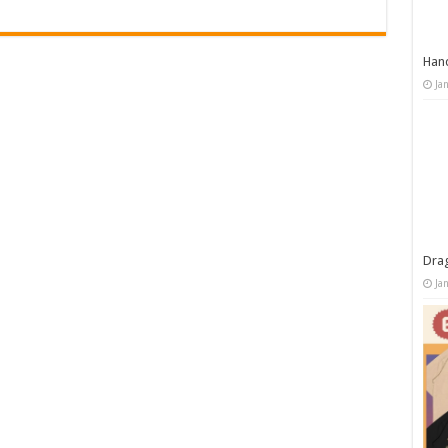
Han
Ja
Dra
Ja