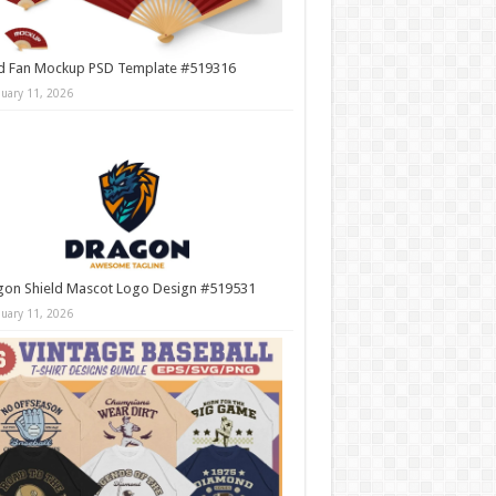
d Fan Mockup PSD Template #519316
nuary 11, 2026
gon Shield Mascot Logo Design #519531
nuary 11, 2026