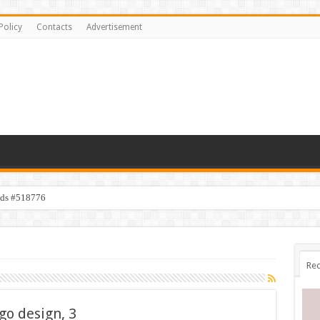
Policy
Contacts
Advertisement
ids #518776
Rec
go design, 3