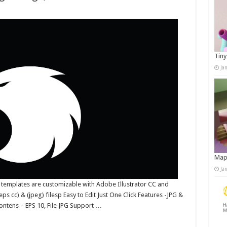
Tiny
Ja
Map
Ja
 templates are customizable with Adobe Illustrator CC and
ps cc) & (jpeg) filesp Easy to Edit Just One Click Features -JPG &
ntens – EPS 10, File JPG Support …