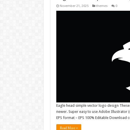
November 21, 2025
themes
0
Eagle head simple vector logo design These
newer. Super easy to use Adobe Illustrator (e
EPS format – EPS 100% Editable Download co
Read More »