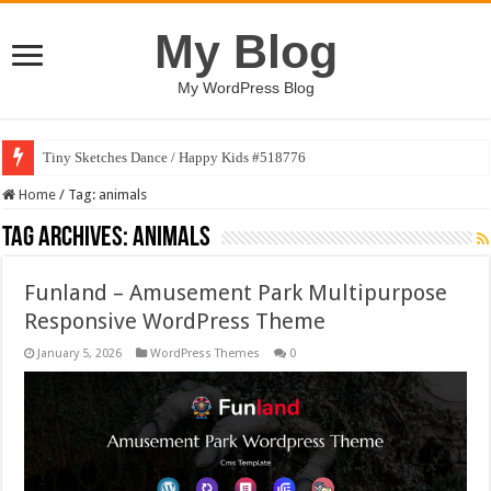
My Blog
My WordPress Blog
Tiny Sketches Dance / Happy Kids #518776
Home
/
Tag:
animals
Tag Archives:
animals
Funland – Amusement Park Multipurpose
Responsive WordPress Theme
January 5, 2026
WordPress Themes
0