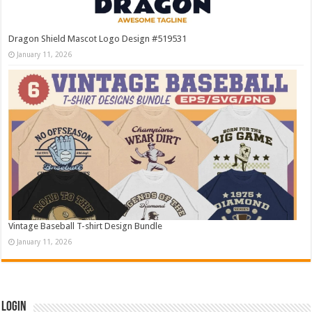
Dragon Shield Mascot Logo Design #519531
January 11, 2026
Vintage Baseball T-shirt Design Bundle
January 11, 2026
Login