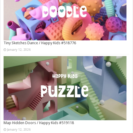
Tiny Sketches Dance / Happy Kids #518776
January 12, 2026
Map Hidden Doors / Happy Kids #519118
January 12, 2026