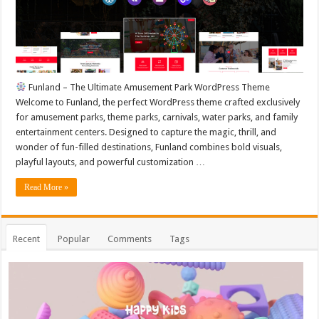
Funland – The Ultimate Amusement Park WordPress Theme
Welcome to Funland, the perfect WordPress theme crafted exclusively
for amusement parks, theme parks, carnivals, water parks, and family
entertainment centers. Designed to capture the magic, thrill, and
wonder of fun-filled destinations, Funland combines bold visuals,
playful layouts, and powerful customization …
Read More »
Recent
Popular
Comments
Tags