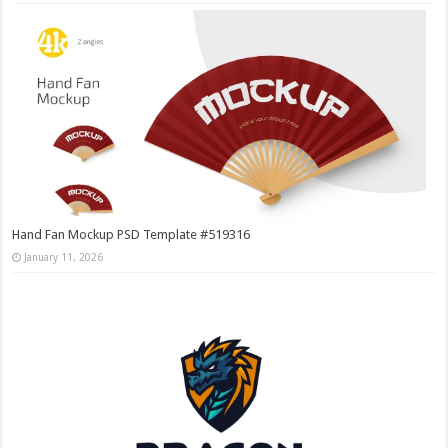
Hand Fan Mockup PSD Template #519316
January 11, 2026