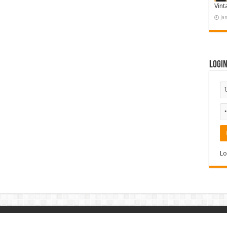
Vint
Ja
Logi
Lo