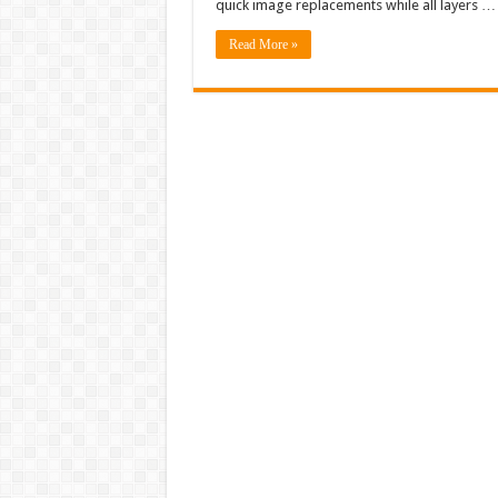
quick image replacements while all layers …
Read More »