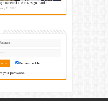
age Baseball T-shirt Design Bundle
nuary 11, 2026
n
Remember Me
st your password?
Contact
|
Sitemap