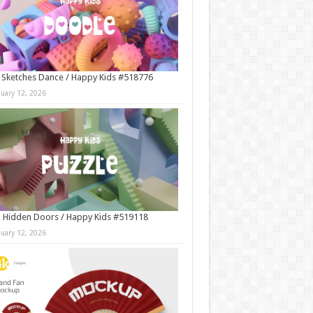
 Sketches Dance / Happy Kids #518776
nuary 12, 2026
 Hidden Doors / Happy Kids #519118
nuary 12, 2026