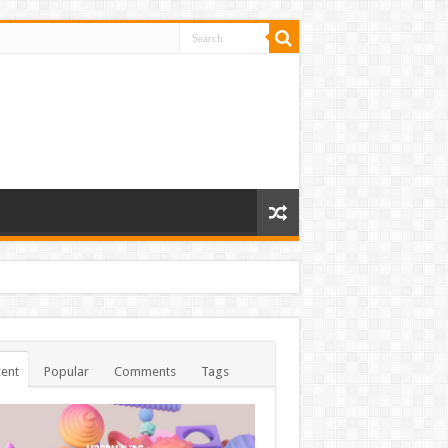
ent
Popular
Comments
Tags