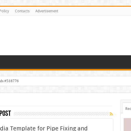
Policy
Contacts
Advertisement
ids #518776
Rec
post
ia Template for Pipe Fixing and