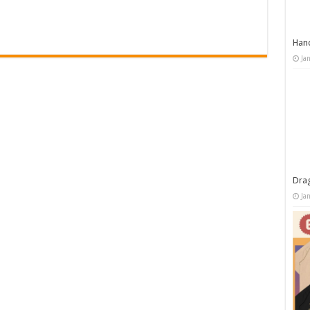
Han
Ja
Dra
Ja