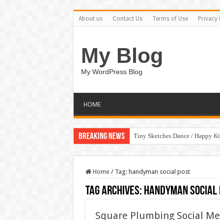
About us
Contact Us
Terms of Use
Privacy 
My Blog
My WordPress Blog
HOME
Breaking News
Tiny Sketches Dance / Happy K
Home
/
Tag:
handyman social post
Tag Archives:
handyman social 
Square Plumbing Social Med