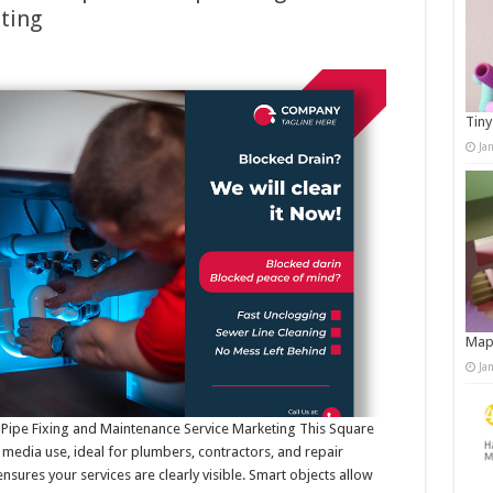
ting
Tiny
Ja
Map
Ja
Pipe Fixing and Maintenance Service Marketing This Square
 media use, ideal for plumbers, contractors, and repair
nsures your services are clearly visible. Smart objects allow