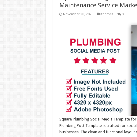
Maintenance Service Marke
November 28, 2025
themes
0
Square Plumbing Social Media Template for 
Plumbing Post Template is crafted for social
businesses. The clean and functional layout e