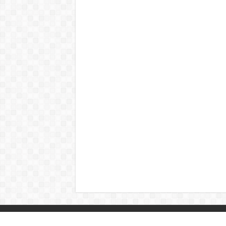
© Copyright 2026, All Rights Reserved