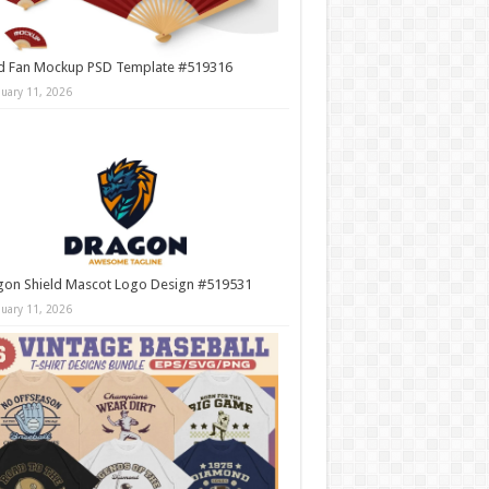
d Fan Mockup PSD Template #519316
nuary 11, 2026
gon Shield Mascot Logo Design #519531
nuary 11, 2026