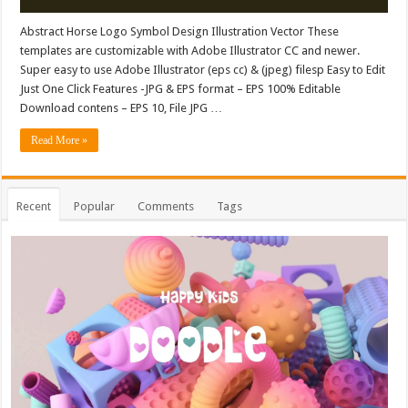
Abstract Horse Logo Symbol Design Illustration Vector These
templates are customizable with Adobe Illustrator CC and newer.
Super easy to use Adobe Illustrator (eps cc) & (jpeg) filesp Easy to Edit
Just One Click Features -JPG & EPS format – EPS 100% Editable
Download contens – EPS 10, File JPG …
Read More »
Recent
Popular
Comments
Tags