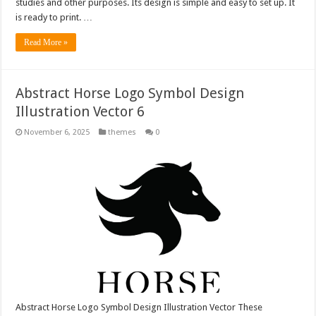
studies and other purposes. Its design is simple and easy to set up. It
is ready to print. …
Read More »
Abstract Horse Logo Symbol Design
Illustration Vector 6
November 6, 2025
themes
0
Abstract Horse Logo Symbol Design Illustration Vector These