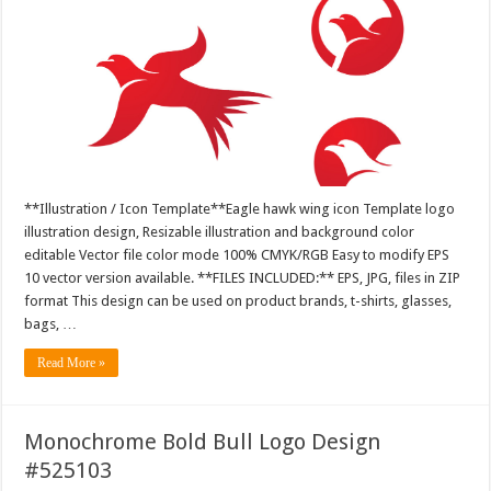
**Illustration / Icon Template**Eagle hawk wing icon Template logo
illustration design, Resizable illustration and background color
editable Vector file color mode 100% CMYK/RGB Easy to modify EPS
10 vector version available. **FILES INCLUDED:** EPS, JPG, files in ZIP
format This design can be used on product brands, t-shirts, glasses,
bags, …
Read More »
Monochrome Bold Bull Logo Design
#525103