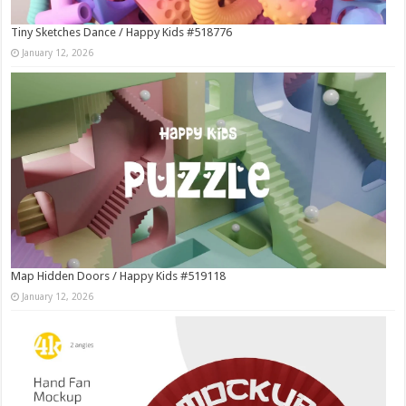
Tiny Sketches Dance / Happy Kids #518776
January 12, 2026
Map Hidden Doors / Happy Kids #519118
January 12, 2026