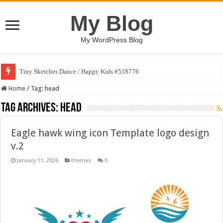
My Blog
My WordPress Blog
Tiny Sketches Dance / Happy Kids #518776
Home
/
Tag:
head
Tag Archives:
head
Eagle hawk wing icon Template logo design
v.2
January 11, 2026
themes
0