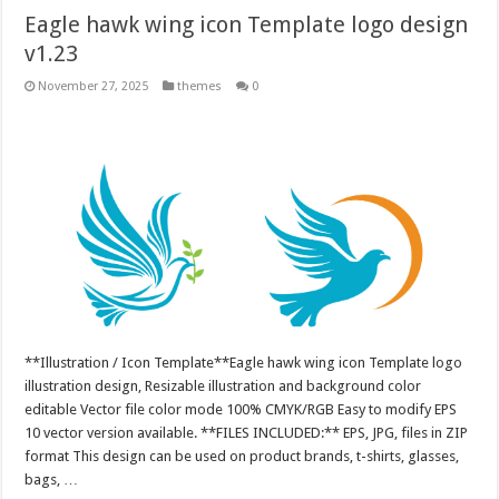
Eagle hawk wing icon Template logo design
v1.23
November 27, 2025
themes
0
**Illustration / Icon Template**Eagle hawk wing icon Template logo
illustration design, Resizable illustration and background color
editable Vector file color mode 100% CMYK/RGB Easy to modify EPS
10 vector version available. **FILES INCLUDED:** EPS, JPG, files in ZIP
format This design can be used on product brands, t-shirts, glasses,
bags, …