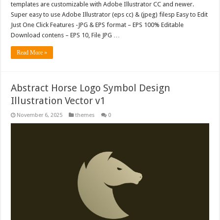
templates are customizable with Adobe Illustrator CC and newer.
Super easy to use Adobe Illustrator (eps cc) & (jpeg) filesp Easy to Edit
Just One Click Features -JPG & EPS format – EPS 100% Editable
Download contens – EPS 10, File JPG …
Read More »
Abstract Horse Logo Symbol Design
Illustration Vector v1
November 6, 2025
themes
0