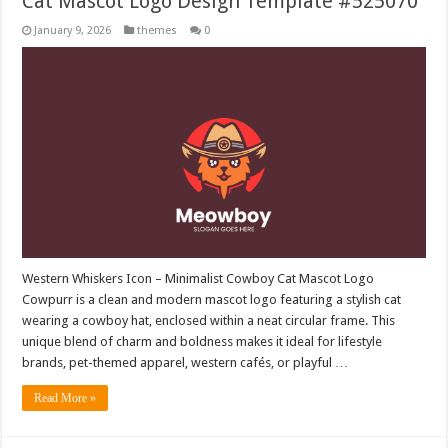
Cat Mascot Logo Design Template #525070
January 9, 2026
themes
0
Western Whiskers Icon – Minimalist Cowboy Cat Mascot Logo
Cowpurr is a clean and modern mascot logo featuring a stylish cat
wearing a cowboy hat, enclosed within a neat circular frame. This
unique blend of charm and boldness makes it ideal for lifestyle
brands, pet-themed apparel, western cafés, or playful …
Read More »