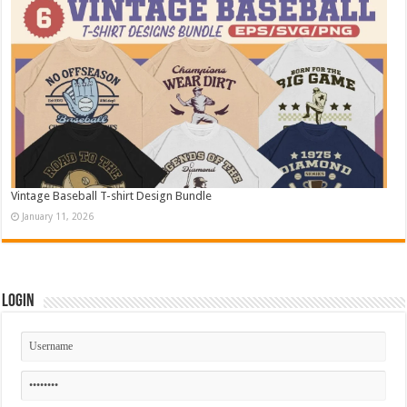
Vintage Baseball T-shirt Design Bundle
January 11, 2026
Login