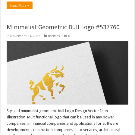
Read More »
Minimalist Geometric Bull Logo #537760
November 23, 2025
themes
0
Stylized minimalist geometric bull Logo Design Vector Icon
Illustration. Multifunctional logo that can be used in any power
companies, in financial companies and applications for software
development, construction companies, auto services, architectural