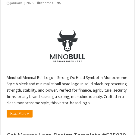
January 9, 2026
themes
0
Minobull Minimal Bull Logo – Strong Ox Head Symbol in Monochrome
Style A sleek and minimalist bull head logo in solid black, representing
strength, stability, and power. Perfect for finance, agriculture, security
firms, or any brand seeking a strong, masculine identity. Crafted in a
clean monochrome style, this vector-based logo …
Read More »