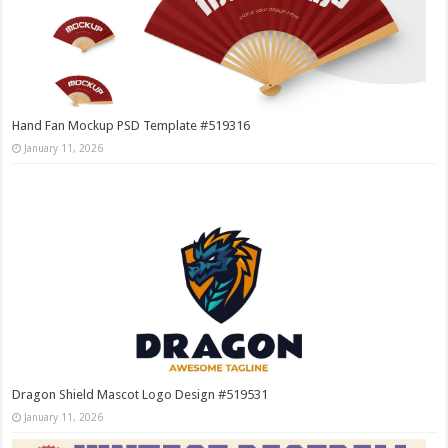
Hand Fan Mockup PSD Template #519316
January 11, 2026
Dragon Shield Mascot Logo Design #519531
January 11, 2026