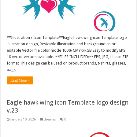
**Illustration / Icon Template**Eagle hawk wing icon Template logo
illustration design, Resizable illustration and background color
editable Vector file color mode 100% CMYK/RGB Easy to modify EPS
10 vector version available. **FILES INCLUDED:** EPS, JPG, files in ZIP
format This design can be used on product brands, t-shirts, glasses,
bags, …
Read More »
Eagle hawk wing icon Template logo design
v.23
January 10, 2026
themes
0