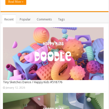
Read More »
Recent
Popular
Comments
Tags
Tiny Sketches Dance / Happy Kids #518776
January 12, 2026