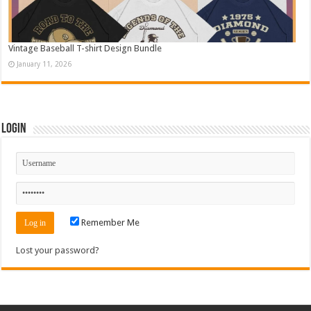
Vintage Baseball T-shirt Design Bundle
January 11, 2026
Login
Remember Me
Lost your password?