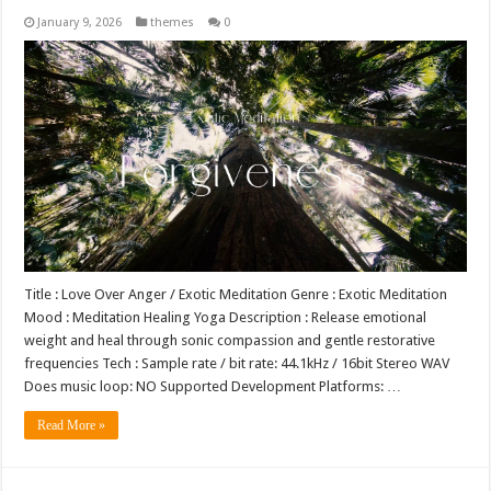
January 9, 2026
themes
0
Title : Love Over Anger / Exotic Meditation Genre : Exotic Meditation
Mood : Meditation Healing Yoga Description : Release emotional
weight and heal through sonic compassion and gentle restorative
frequencies Tech : Sample rate / bit rate: 44.1kHz / 16bit Stereo WAV
Does music loop: NO Supported Development Platforms: …
Read More »