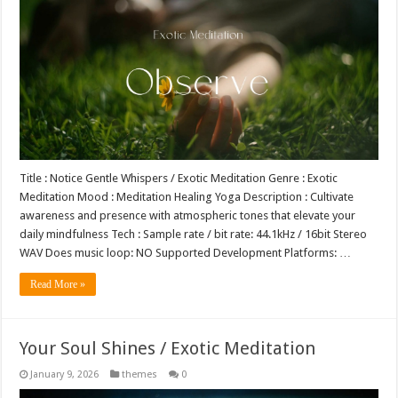
Title : Notice Gentle Whispers / Exotic Meditation Genre : Exotic
Meditation Mood : Meditation Healing Yoga Description : Cultivate
awareness and presence with atmospheric tones that elevate your
daily mindfulness Tech : Sample rate / bit rate: 44.1kHz / 16bit Stereo
WAV Does music loop: NO Supported Development Platforms: …
Read More »
Your Soul Shines / Exotic Meditation
January 9, 2026
themes
0