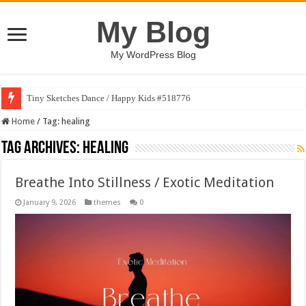
My Blog
My WordPress Blog
Tiny Sketches Dance / Happy Kids #518776
Map Hidden Doors / Happy Kids #519118
Home
/
Tag:
healing
Tag Archives:
healing
Breathe Into Stillness / Exotic Meditation
January 9, 2026
themes
0