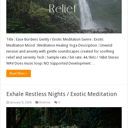
Title : Ease Burdens Gently / Exotic Meditation Genre : Exotic
Meditation Mood : Meditation Healing Yoga Description : Unwind
tension and anxiety with gentle soundscapes created for soothing
relief and serenity Tech : Sample rate / bit rate: 44.1kHz / 16bit Stereo
WAV Does music loop: NO Supported Development …
Read More »
Exhale Restless Nights / Exotic Meditation
January 9, 2026
themes
0