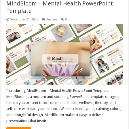
MindBloom – Mental Health PowerPoint
Template
November 21, 2025
themes
0
Introducing MindBloom – Mental Health PowerPoint Template
MindBloom is a modern and soothing PowerPoint template designed
to help you present topics on mental health, wellness, therapy, and
self-care with clarity and impact. With its clean layouts, calming colors,
and thoughtful design, MindBloom makes it easy to deliver
presentations that inspire …