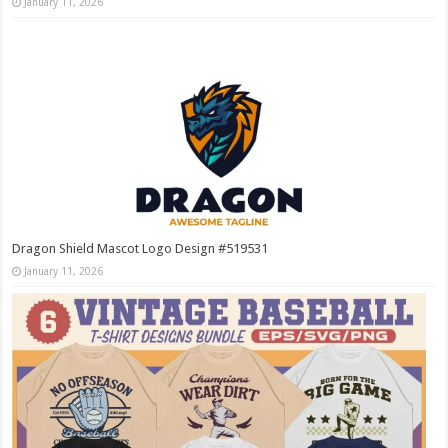
January 11, 2026
Dragon Shield Mascot Logo Design #519531
January 11, 2026