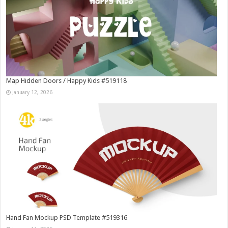
Map Hidden Doors / Happy Kids #519118
January 12, 2026
Hand Fan Mockup PSD Template #519316