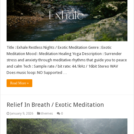
Title : Exhale Restless Nights / Exotic Meditation Genre : Exotic
Meditation Mood : Meditation Healing Yoga Description : Surrender
stress and anxiety through meditative rhythms that guide you to peace
and calm Tech : Sample rate / bit rate: 44.1kHz / 16bit Stereo WAV
Does music loop: NO Supported …
Read More »
Relief In Breath / Exotic Meditation
January 9, 2026
themes
0