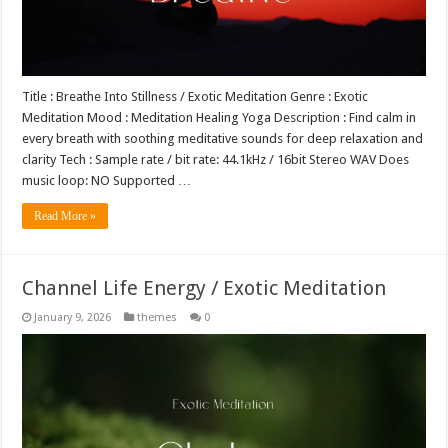
Title : Breathe Into Stillness / Exotic Meditation Genre : Exotic
Meditation Mood : Meditation Healing Yoga Description : Find calm in
every breath with soothing meditative sounds for deep relaxation and
clarity Tech : Sample rate / bit rate: 44.1kHz / 16bit Stereo WAV Does
music loop: NO Supported …
Read More »
Channel Life Energy / Exotic Meditation
January 9, 2026
themes
0