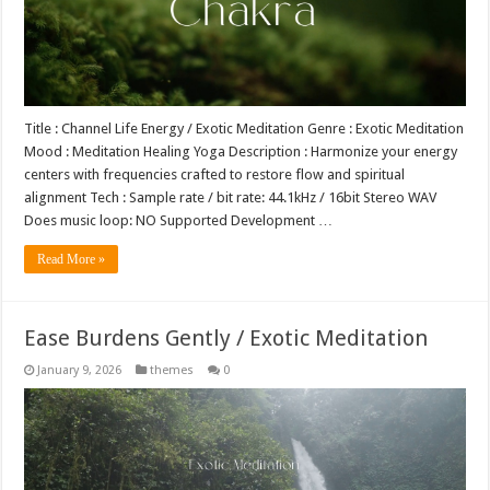
Title : Channel Life Energy / Exotic Meditation Genre : Exotic Meditation
Mood : Meditation Healing Yoga Description : Harmonize your energy
centers with frequencies crafted to restore flow and spiritual
alignment Tech : Sample rate / bit rate: 44.1kHz / 16bit Stereo WAV
Does music loop: NO Supported Development …
Read More »
Ease Burdens Gently / Exotic Meditation
January 9, 2026
themes
0