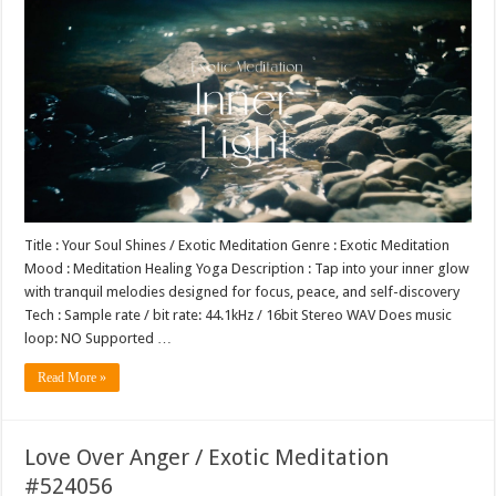
Title : Your Soul Shines / Exotic Meditation Genre : Exotic Meditation
Mood : Meditation Healing Yoga Description : Tap into your inner glow
with tranquil melodies designed for focus, peace, and self-discovery
Tech : Sample rate / bit rate: 44.1kHz / 16bit Stereo WAV Does music
loop: NO Supported …
Read More »
Love Over Anger / Exotic Meditation
#524056