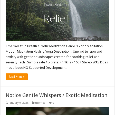
Title : Relief In Breath / Exotic Meditation Genre : Exotic Meditation
Mood : Meditation Healing Yoga Description : Unwind tension and
anxiety with gentle soundscapes created for soothing relief and
serenity Tech : Sample rate / bit rate: 44.1kHz / 16bit Stereo WAV Does
music loop: NO Supported Development …
Read More »
Notice Gentle Whispers / Exotic Meditation
January 9, 2026
themes
0