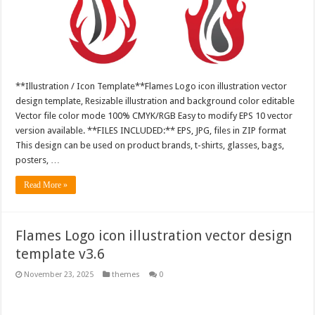
**Illustration / Icon Template**Flames Logo icon illustration vector
design template, Resizable illustration and background color editable
Vector file color mode 100% CMYK/RGB Easy to modify EPS 10 vector
version available. **FILES INCLUDED:** EPS, JPG, files in ZIP format
This design can be used on product brands, t-shirts, glasses, bags,
posters, …
Read More »
Flames Logo icon illustration vector design
template v3.6
November 23, 2025
themes
0