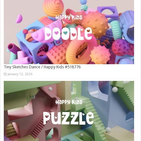
Tiny Sketches Dance / Happy Kids #518776
January 12, 2026