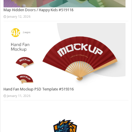
Map Hidden Doors / Happy Kids #519118
January 12, 2026
Hand Fan Mockup PSD Template #519316
January 11, 2026