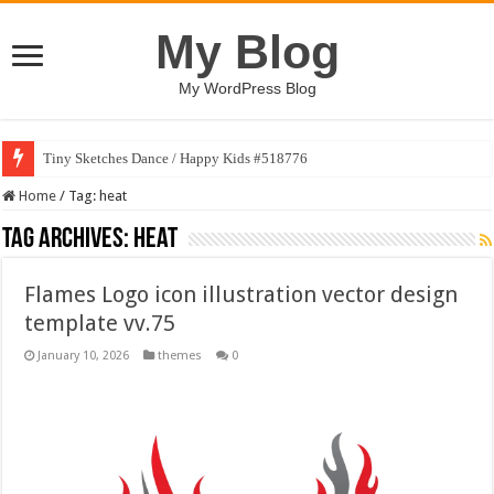
My Blog
My WordPress Blog
Tiny Sketches Dance / Happy Kids #518776
Home
/
Tag:
heat
Tag Archives:
heat
Flames Logo icon illustration vector design
template vv.75
January 10, 2026
themes
0