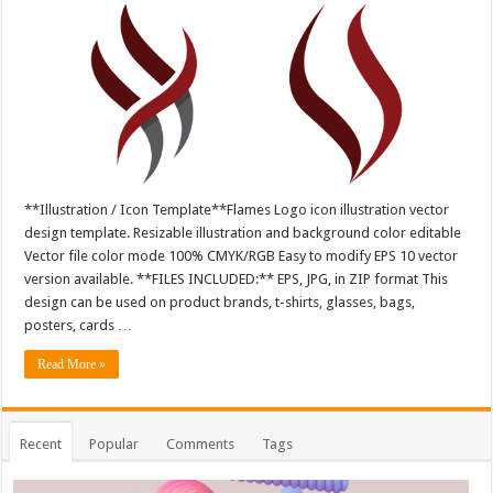
**Illustration / Icon Template**Flames Logo icon illustration vector
design template. Resizable illustration and background color editable
Vector file color mode 100% CMYK/RGB Easy to modify EPS 10 vector
version available. **FILES INCLUDED:** EPS, JPG, in ZIP format This
design can be used on product brands, t-shirts, glasses, bags,
posters, cards …
Read More »
Recent
Popular
Comments
Tags