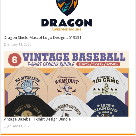
Dragon Shield Mascot Logo Design #519531
January 11, 2026
Vintage Baseball T-shirt Design Bundle
January 11, 2026