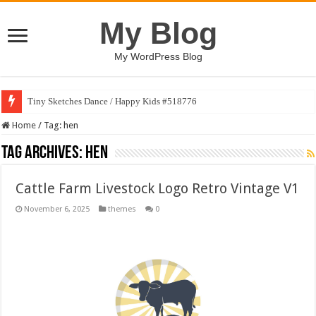
My Blog
My WordPress Blog
Tiny Sketches Dance / Happy Kids #518776
Home
/
Tag:
hen
Tag Archives:
hen
Cattle Farm Livestock Logo Retro Vintage V1
November 6, 2025
themes
0