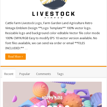
Cattle Farm Livestock Logo, Farm Garden Land Agriculture Retro
Vintage Emblem Design **Logo Template** 100% vector logo.
Resizable logo and background color editable Vector file color mode
100% CMYK/RGB Easy to modify EPS 10 vector version available. No
font files available, we can send via order or email **FILES
INCLUDED:** …
Read More »
Recent
Popular
Comments
Tags