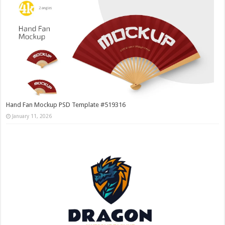
Hand Fan Mockup PSD Template #519316
January 11, 2026