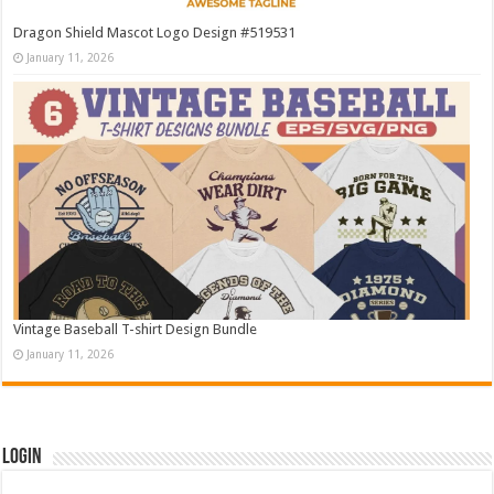
Dragon Shield Mascot Logo Design #519531
January 11, 2026
Vintage Baseball T-shirt Design Bundle
January 11, 2026
Login