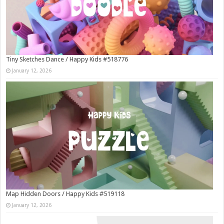
Tiny Sketches Dance / Happy Kids #518776
January 12, 2026
Map Hidden Doors / Happy Kids #519118
January 12, 2026