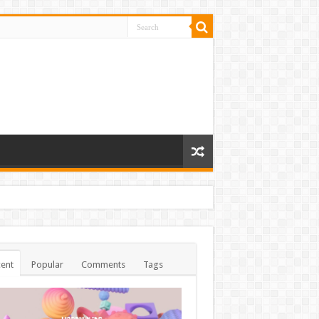
ent
Popular
Comments
Tags