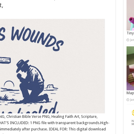
t,
Tiny
Ja
Map
Ja
, Christian Bible Verse PNG, Healing Faith Art, Scripture,
WHAT’S INCLUDED: 1 PNG file with transparent backgrounds.High-
immediately after purchase. IDEAL FOR: This digital download