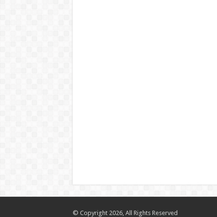
© Copyright 2026, All Rights Reserved