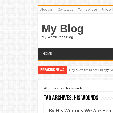
About us
Contact Us
Terms of Use
Privacy 
My Blog
My WordPress Blog
HOME
Breaking News
Tiny Sketches Dance / Happy K
Home
/
Tag:
his wounds
Tag Archives:
his wounds
By His Wounds We Are Heale