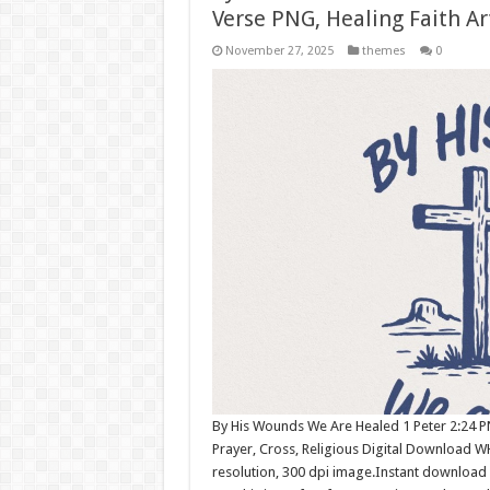
Verse PNG, Healing Faith Ar
November 27, 2025
themes
0
By His Wounds We Are Healed 1 Peter 2:24 PNG
Prayer, Cross, Religious Digital Download 
resolution, 300 dpi image.Instant download 