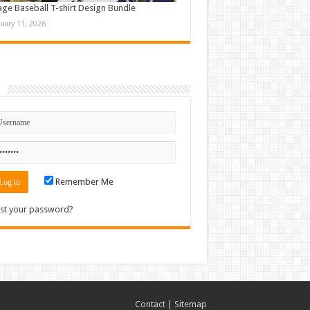
age Baseball T-shirt Design Bundle
nuary 11, 2026
n
Remember Me
st your password?
Contact
|
Sitemap