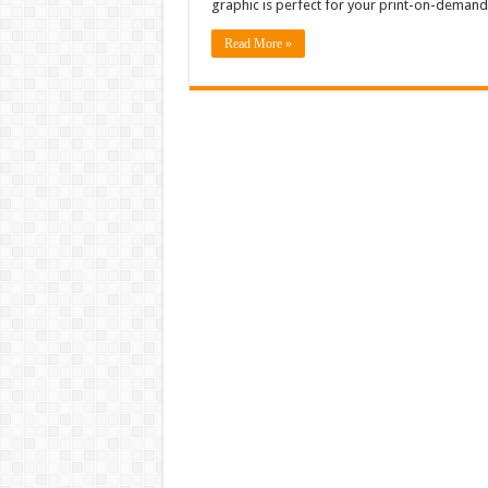
graphic is perfect for your print-on-deman
Read More »