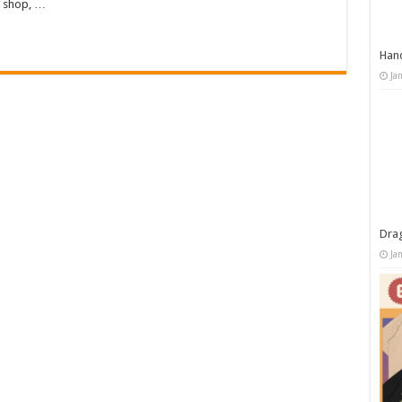
d shop, …
Han
Ja
Dra
Ja