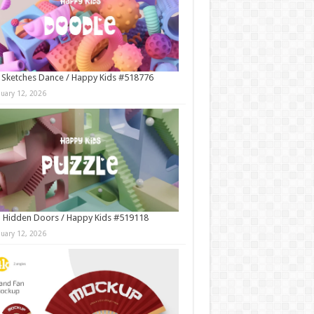
 Sketches Dance / Happy Kids #518776
nuary 12, 2026
 Hidden Doors / Happy Kids #519118
nuary 12, 2026