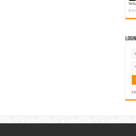
Vint
Ja
Logi
Lo