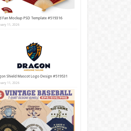
d Fan Mockup PSD Template #519316
nuary 11, 2026
gon Shield Mascot Logo Design #519531
nuary 11, 2026