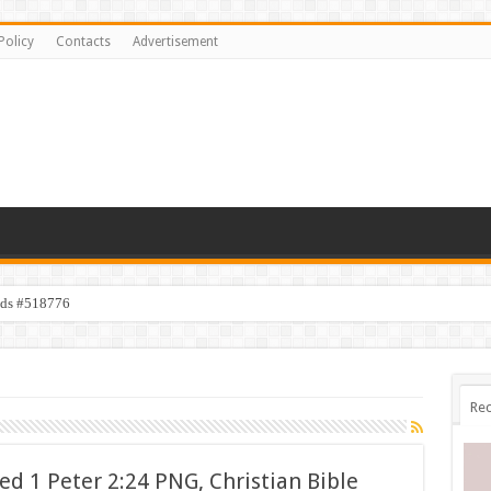
Policy
Contacts
Advertisement
ids #518776
Rec
d 1 Peter 2:24 PNG, Christian Bible