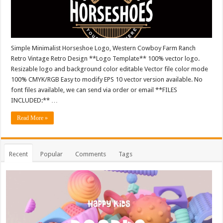
Simple Minimalist Horseshoe Logo, Western Cowboy Farm Ranch
Retro Vintage Retro Design **Logo Template** 100% vector logo.
Resizable logo and background color editable Vector file color mode
100% CMYK/RGB Easy to modify EPS 10 vector version available. No
font files available, we can send via order or email **FILES
INCLUDED:** …
Read More »
Recent
Popular
Comments
Tags