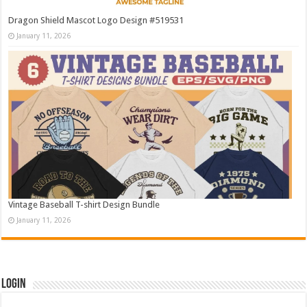
Dragon Shield Mascot Logo Design #519531
January 11, 2026
Vintage Baseball T-shirt Design Bundle
January 11, 2026
Login