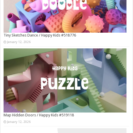
Tiny Sketches Dance / Happy Kids #518776
January 12, 2026
Map Hidden Doors / Happy Kids #519118
January 12, 2026