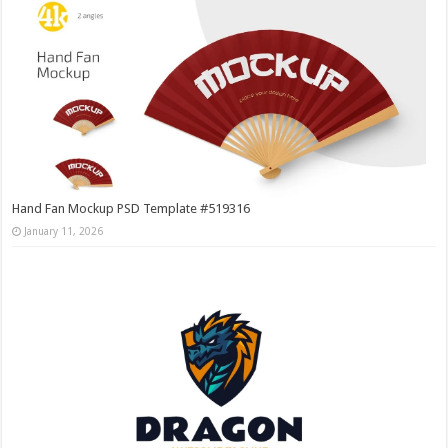
Hand Fan Mockup PSD Template #519316
January 11, 2026