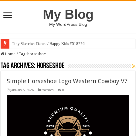
My Blog
My WordPress Blog
Tiny Sketches Dance / Happy Kids #518776
Home
/
Tag:
horseshoe
Tag Archives:
horseshoe
Simple Horseshoe Logo Western Cowboy V7
January 5, 2026
themes
0