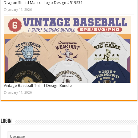
Dragon Shield Mascot Logo Design #519531
January 11, 2026
Vintage Baseball T-shirt Design Bundle
January 11, 2026
Login