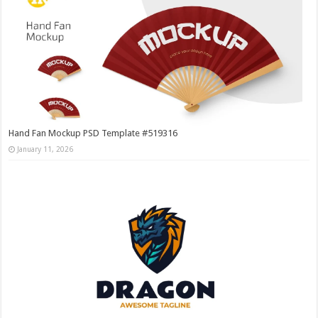
Hand Fan Mockup PSD Template #519316
January 11, 2026