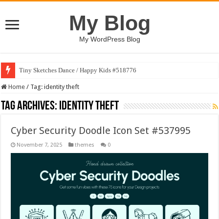
My Blog
My WordPress Blog
Tiny Sketches Dance / Happy Kids #518776
Home
/
Tag:
identity theft
Tag Archives:
identity theft
Cyber Security Doodle Icon Set #537995
November 7, 2025
themes
0