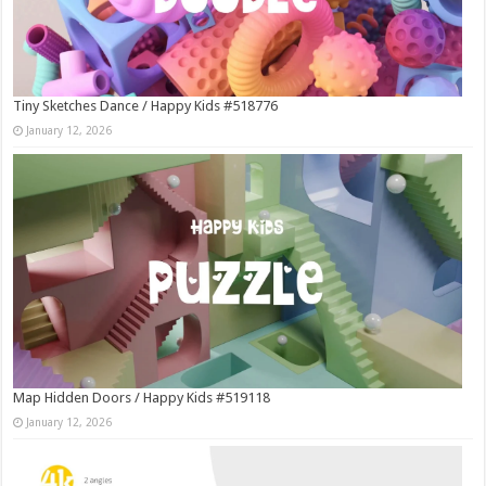
Tiny Sketches Dance / Happy Kids #518776
January 12, 2026
Map Hidden Doors / Happy Kids #519118
January 12, 2026