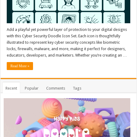
Add a playful yet powerful layer of protection to your digital designs
with this Cyber Security Doodle Icon Set. Each icon is thoughtfully
illustrated to represent key cyber security concepts like biometric
locks, firewalls, malware, and more, making it perfect for designers,
educators, developers, and marketers. Whether you’re creating an …
Read More »
Recent
Popular
Comments
Tags