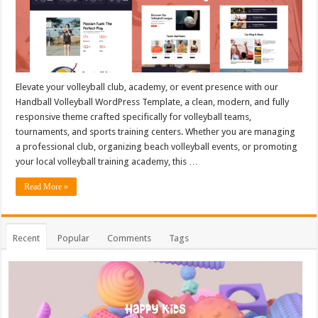
Elevate your volleyball club, academy, or event presence with our
Handball Volleyball WordPress Template, a clean, modern, and fully
responsive theme crafted specifically for volleyball teams,
tournaments, and sports training centers. Whether you are managing
a professional club, organizing beach volleyball events, or promoting
your local volleyball training academy, this …
Read More »
Recent
Popular
Comments
Tags