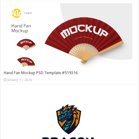
Hand Fan Mockup PSD Template #519316
January 11, 2026