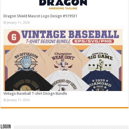
Dragon Shield Mascot Logo Design #519531
January 11, 2026
Vintage Baseball T-shirt Design Bundle
January 11, 2026
Login