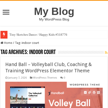
My Blog
My WordPress Blog
Tiny Sketches Dance / Happy Kids #518776
Home
/
Tag:
indoor court
Tag Archives:
indoor court
Hand Ball – Volleyball Club, Coaching &
Training WordPress Elementor Theme
January 7, 2026
WordPress Themes
0