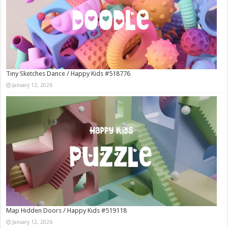
Tiny Sketches Dance / Happy Kids #518776
January 12, 2026
Map Hidden Doors / Happy Kids #519118
January 12, 2026