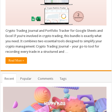
Crypto Trading Journal and Portfolio Tracker for Google Sheets and
Excel If you’re involved in crypto trading, this bundle is exactly what
you need. It combines two essential tools designed to simplify your
crypto management: Crypto Trading Journal – your go-to tool for
recording every trade in a structured and …
Read More »
Recent
Popular
Comments
Tags