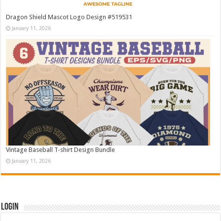
Dragon Shield Mascot Logo Design #519531
January 11, 2026
Vintage Baseball T-shirt Design Bundle
January 11, 2026
Login