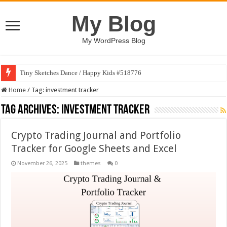
My Blog
My WordPress Blog
Tiny Sketches Dance / Happy Kids #518776
Home
/
Tag:
investment tracker
Tag Archives:
investment tracker
Crypto Trading Journal and Portfolio
Tracker for Google Sheets and Excel
November 26, 2025
themes
0