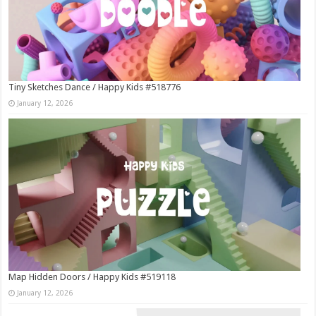
Tiny Sketches Dance / Happy Kids #518776
January 12, 2026
Map Hidden Doors / Happy Kids #519118
January 12, 2026