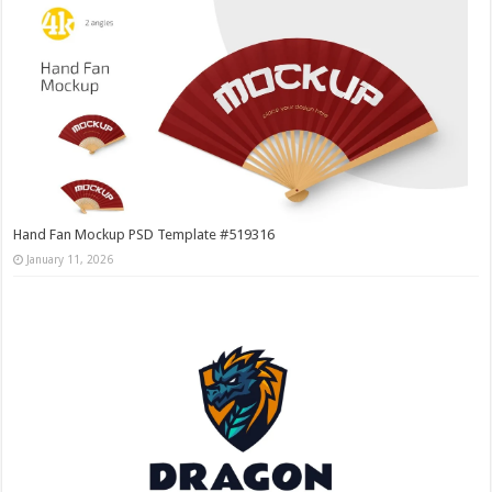
Hand Fan Mockup PSD Template #519316
January 11, 2026