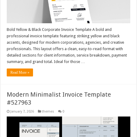
Bold Yellow & Black Corporate Invoice Template A bold and
professional invoice template featuring striking yellow and black
accents, designed for modern corporations, agencies, and creative
professionals. This layout offers a clean, easy-to-read format with
detailed sections for client information, service breakdown, payment
summary, and grand total. Ideal for those …
Read More »
Modern Minimalist Invoice Template
#527963
January 7, 2026
themes
0