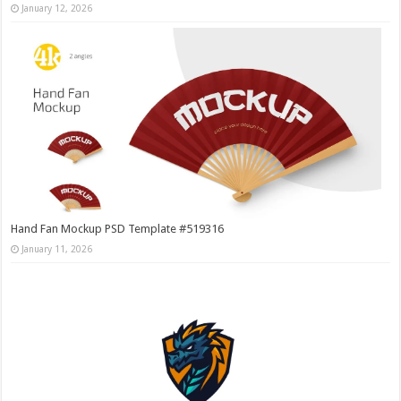
January 12, 2026
Hand Fan Mockup PSD Template #519316
January 11, 2026