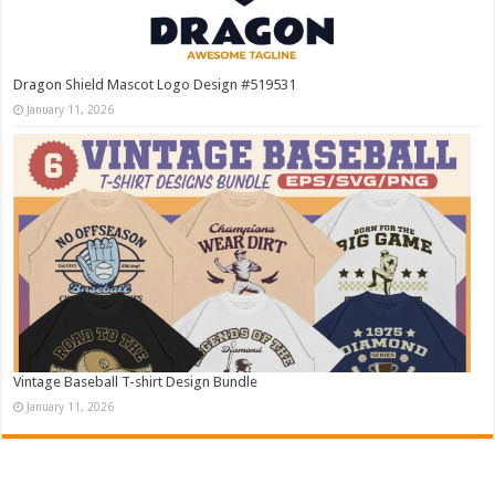
Dragon Shield Mascot Logo Design #519531
January 11, 2026
Vintage Baseball T-shirt Design Bundle
January 11, 2026