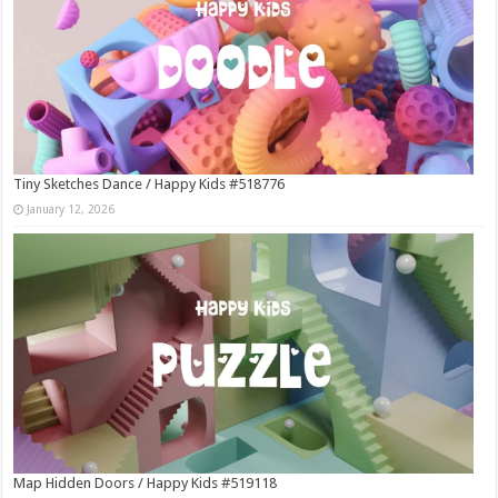
Tiny Sketches Dance / Happy Kids #518776
January 12, 2026
Map Hidden Doors / Happy Kids #519118