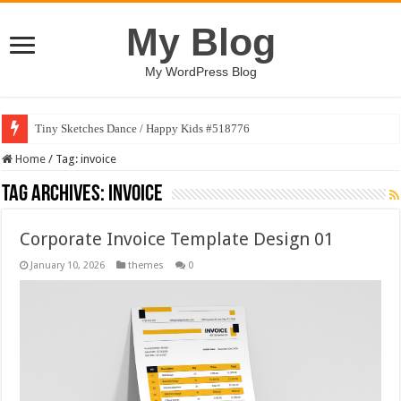
My Blog
My WordPress Blog
Tiny Sketches Dance / Happy Kids #518776
Home
/
Tag:
invoice
Tag Archives:
invoice
Corporate Invoice Template Design 01
January 10, 2026
themes
0