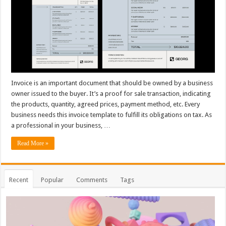
Invoice is an important document that should be owned by a business
owner issued to the buyer. It’s a proof for sale transaction, indicating
the products, quantity, agreed prices, payment method, etc. Every
business needs this invoice template to fulfill its obligations on tax. As
a professional in your business, …
Read More »
Recent
Popular
Comments
Tags