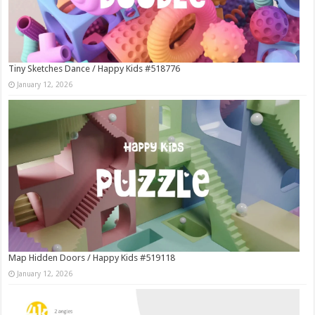
Tiny Sketches Dance / Happy Kids #518776
January 12, 2026
Map Hidden Doors / Happy Kids #519118
January 12, 2026