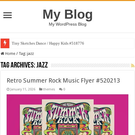
My Blog
My WordPress Blog
Tiny Sketches Dance / Happy Kids #518776
Home
/
Tag:
jazz
Tag Archives:
jazz
Retro Summer Rock Music Flyer #520213
January 11, 2026
themes
0