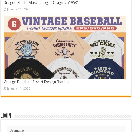
Dragon Shield Mascot Logo Design #519531
January 11, 2026
Vintage Baseball T-shirt Design Bundle
January 11, 2026
Login