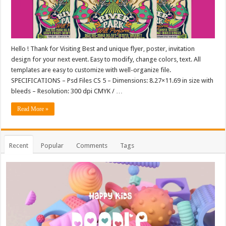
Hello ! Thank for Visiting Best and unique flyer, poster, invitation
design for your next event. Easy to modify, change colors, text. All
templates are easy to customize with well-organize file.
SPECIFICATIONS – Psd Files CS 5 – Dimensions: 8.27×11.69 in size with
bleeds – Resolution: 300 dpi CMYK / …
Read More »
Recent
Popular
Comments
Tags