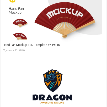
Hand Fan Mockup PSD Template #519316
January 11, 2026