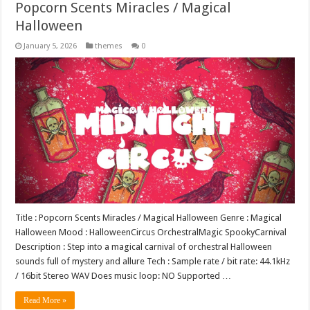
Popcorn Scents Miracles / Magical
Halloween
January 5, 2026
themes
0
Title : Popcorn Scents Miracles / Magical Halloween Genre : Magical
Halloween Mood : HalloweenCircus OrchestralMagic SpookyCarnival
Description : Step into a magical carnival of orchestral Halloween
sounds full of mystery and allure Tech : Sample rate / bit rate: 44.1kHz
/ 16bit Stereo WAV Does music loop: NO Supported …
Read More »