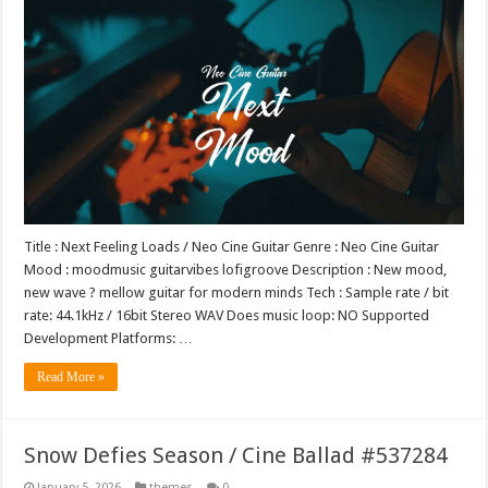
Title : Next Feeling Loads / Neo Cine Guitar Genre : Neo Cine Guitar
Mood : moodmusic guitarvibes lofigroove Description : New mood,
new wave ? mellow guitar for modern minds Tech : Sample rate / bit
rate: 44.1kHz / 16bit Stereo WAV Does music loop: NO Supported
Development Platforms: …
Read More »
Snow Defies Season / Cine Ballad #537284
January 5, 2026
themes
0