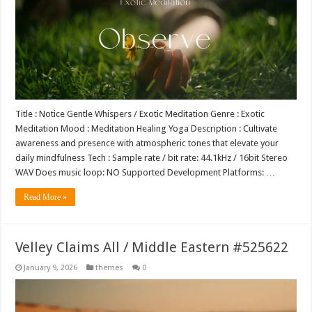
Title : Notice Gentle Whispers / Exotic Meditation Genre : Exotic
Meditation Mood : Meditation Healing Yoga Description : Cultivate
awareness and presence with atmospheric tones that elevate your
daily mindfulness Tech : Sample rate / bit rate: 44.1kHz / 16bit Stereo
WAV Does music loop: NO Supported Development Platforms: …
Read More »
Velley Claims All / Middle Eastern #525622
January 9, 2026
themes
0