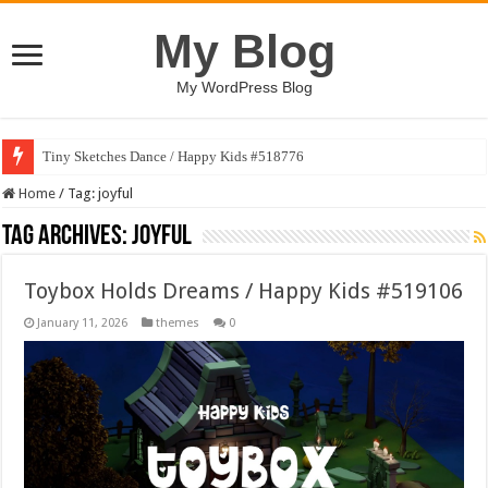
My Blog
My WordPress Blog
Tiny Sketches Dance / Happy Kids #518776
Map Hidden Doors / Happy Kids #519118
Home
/
Tag:
joyful
Tag Archives:
joyful
Toybox Holds Dreams / Happy Kids #519106
January 11, 2026
themes
0