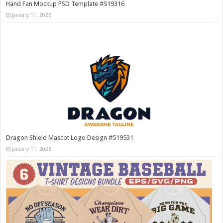
Hand Fan Mockup PSD Template #519316
January 11, 2026
Dragon Shield Mascot Logo Design #519531
January 11, 2026