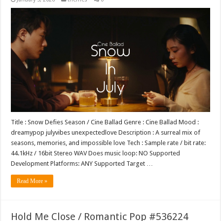
Title : Snow Defies Season / Cine Ballad Genre : Cine Ballad Mood :
dreamypop julyvibes unexpectedlove Description : A surreal mix of
seasons, memories, and impossible love Tech : Sample rate / bit rate:
44.1kHz / 16bit Stereo WAV Does music loop: NO Supported
Development Platforms: ANY Supported Target …
Read More »
Hold Me Close / Romantic Pop #536224