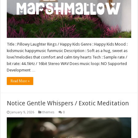
Title : Pillowy Laughter Rings / Happy Kids Genre : Happy Kids Mood :
kidsmusic happymusic funmusic Description : Soft as a hug, sweet as
love?melodies that comfort and calm tiny hearts Tech : Sample rate /
bit rate: 44.1kHz / 16bit Stereo WAV Does music loop: NO Supported
Development …
Read More »
Notice Gentle Whispers / Exotic Meditation
January 9, 2026
themes
0