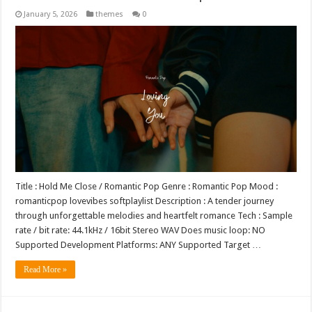
January 5, 2026
themes
0
Title : Hold Me Close / Romantic Pop Genre : Romantic Pop Mood :
romanticpop lovevibes softplaylist Description : A tender journey
through unforgettable melodies and heartfelt romance Tech : Sample
rate / bit rate: 44.1kHz / 16bit Stereo WAV Does music loop: NO
Supported Development Platforms: ANY Supported Target …
Read More »