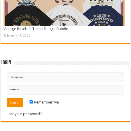
Vintage Baseball T-shirt Design Bundle
January 11, 2026
Login
Remember Me
Lost your password?