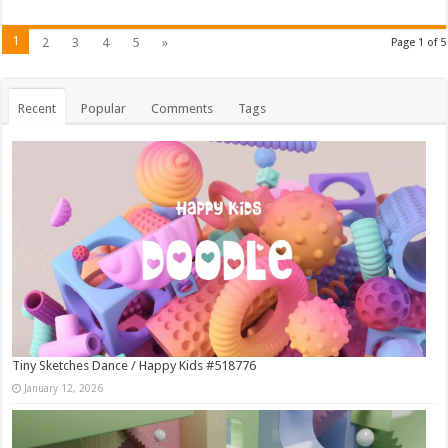
1
2
3
4
5
»
Page 1 of 5
Recent
Popular
Comments
Tags
Tiny Sketches Dance / Happy Kids #518776
January 12, 2026