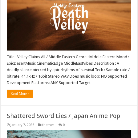
Title : Velley Claims All / Middle Eastern Genre : Middle Eastern Mood :
EpicDesertMusic CinematicEdge MiddleEastVibes Description : A
deadly silence pierced by epic rhythms of survival Tech : Sample rate /
bit rate: 44.1kHz / 16bit Stereo WAV Does music loop: NO Supported
Development Platforms: ANY Supported Target …
Read More »
Shattered Sword Lies / Japan Anime Pop
January 7, 2026
themes
0