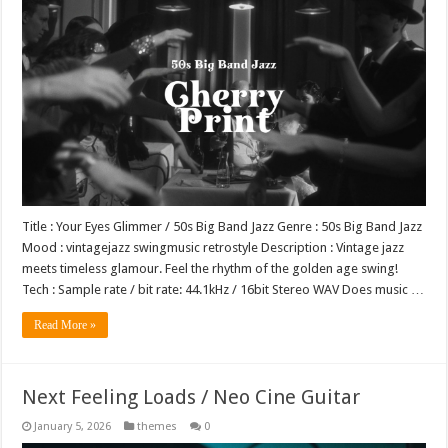
Title : Your Eyes Glimmer / 50s Big Band Jazz Genre : 50s Big Band Jazz
Mood : vintagejazz swingmusic retrostyle Description : Vintage jazz
meets timeless glamour. Feel the rhythm of the golden age swing!
Tech : Sample rate / bit rate: 44.1kHz / 16bit Stereo WAV Does music …
Read More »
Next Feeling Loads / Neo Cine Guitar
January 5, 2026
themes
0