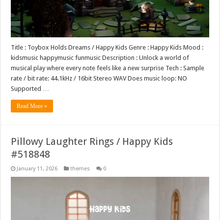
Title : Toybox Holds Dreams / Happy Kids Genre : Happy Kids Mood :
kidsmusic happymusic funmusic Description : Unlock a world of
musical play where every note feels like a new surprise Tech : Sample
rate / bit rate: 44.1kHz / 16bit Stereo WAV Does music loop: NO
Supported …
Read More »
Pillowy Laughter Rings / Happy Kids
#518848
January 11, 2026
themes
0