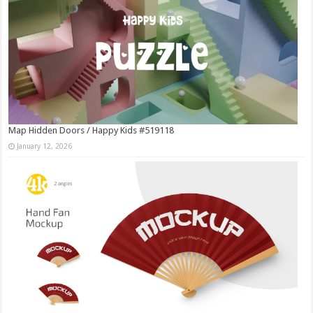
Map Hidden Doors / Happy Kids #519118
January 12, 2026