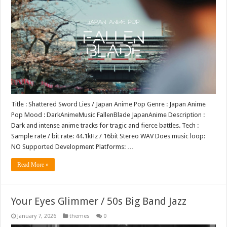
Title : Shattered Sword Lies / Japan Anime Pop Genre : Japan Anime
Pop Mood : DarkAnimeMusic FallenBlade JapanAnime Description :
Dark and intense anime tracks for tragic and fierce battles. Tech :
Sample rate / bit rate: 44.1kHz / 16bit Stereo WAV Does music loop:
NO Supported Development Platforms: …
Read More »
Your Eyes Glimmer / 50s Big Band Jazz
January 7, 2026
themes
0