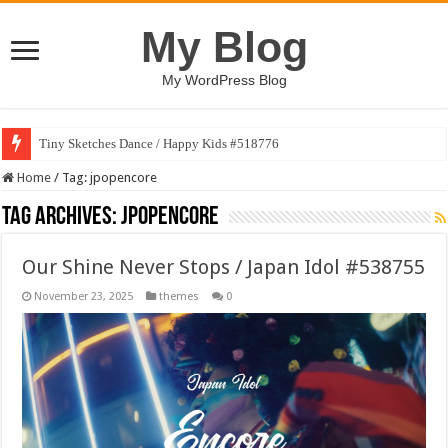
My Blog
My WordPress Blog
Tiny Sketches Dance / Happy Kids #518776
Home
/
Tag:
jpopencore
Tag Archives:
jpopencore
Our Shine Never Stops / Japan Idol #538755
November 23, 2025
themes
0