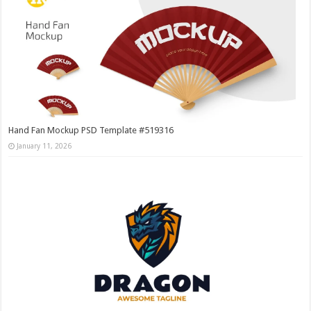
Hand Fan Mockup PSD Template #519316
January 11, 2026