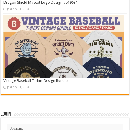
Dragon Shield Mascot Logo Design #519531
January 11, 2026
Vintage Baseball T-shirt Design Bundle
January 11, 2026
Login