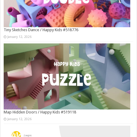
Tiny Sketches Dance / Happy Kids #518776
January 12, 2026
Map Hidden Doors / Happy Kids #519118
January 12, 2026