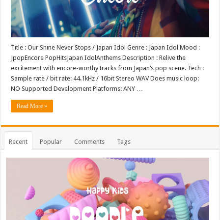
Title : Our Shine Never Stops / Japan Idol Genre : Japan Idol Mood :
JpopEncore PopHitsJapan IdolAnthems Description : Relive the
excitement with encore-worthy tracks from Japan’s pop scene. Tech :
Sample rate / bit rate: 44.1kHz / 16bit Stereo WAV Does music loop:
NO Supported Development Platforms: ANY …
Read More »
Recent
Popular
Comments
Tags