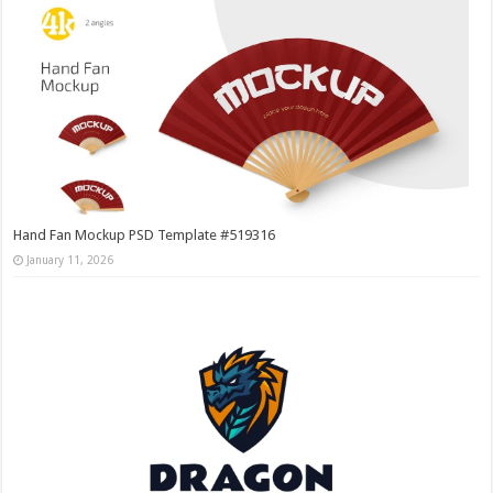
Hand Fan Mockup PSD Template #519316
January 11, 2026