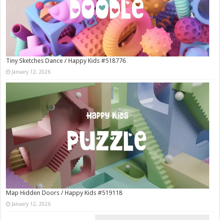
Tiny Sketches Dance / Happy Kids #518776
January 12, 2026
Map Hidden Doors / Happy Kids #519118
January 12, 2026