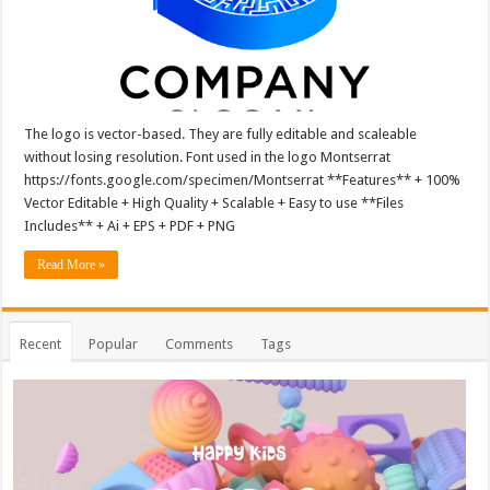
The logo is vector-based. They are fully editable and scaleable
without losing resolution. Font used in the logo Montserrat
https://fonts.google.com/specimen/Montserrat **Features** + 100%
Vector Editable + High Quality + Scalable + Easy to use **Files
Includes** + Ai + EPS + PDF + PNG
Read More »
Recent
Popular
Comments
Tags