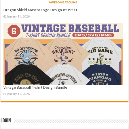
Dragon Shield Mascot Logo Design #519531
January 11, 2026
Vintage Baseball T-shirt Design Bundle
January 11, 2026
Login