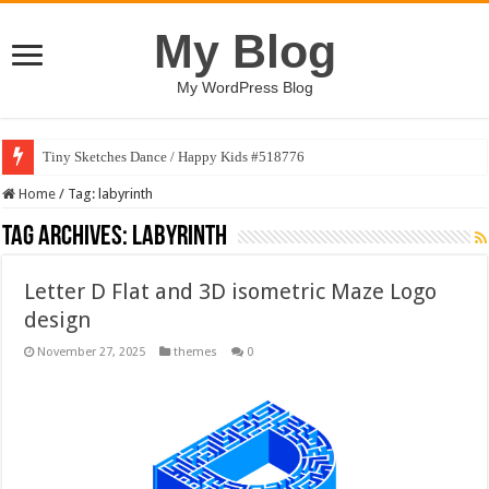
My Blog
My WordPress Blog
Tiny Sketches Dance / Happy Kids #518776
Home
/
Tag:
labyrinth
Tag Archives:
labyrinth
Letter D Flat and 3D isometric Maze Logo
design
November 27, 2025
themes
0