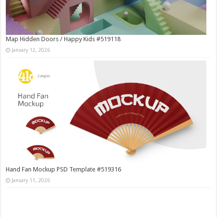
Map Hidden Doors / Happy Kids #519118
January 12, 2026
Hand Fan Mockup PSD Template #519316
January 11, 2026