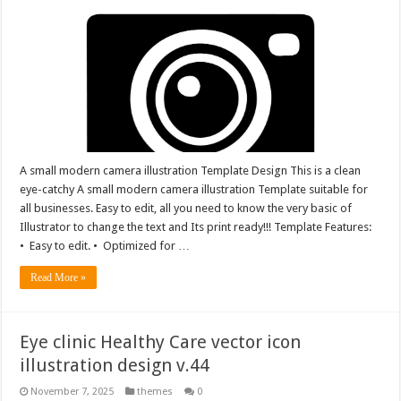
A small modern camera illustration Template Design This is a clean
eye-catchy A small modern camera illustration Template suitable for
all businesses. Easy to edit, all you need to know the very basic of
Illustrator to change the text and Its print ready!!! Template Features:
• Easy to edit. • Optimized for …
Read More »
Eye clinic Healthy Care vector icon
illustration design v.44
November 7, 2025
themes
0