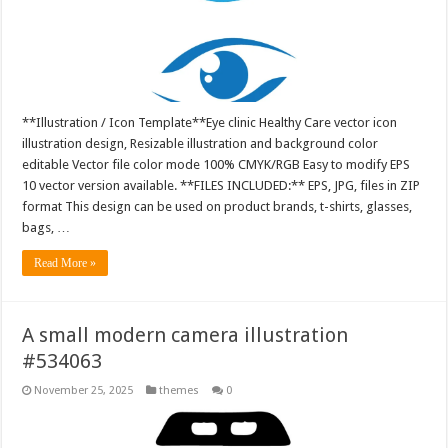
**Illustration / Icon Template**Eye clinic Healthy Care vector icon
illustration design, Resizable illustration and background color
editable Vector file color mode 100% CMYK/RGB Easy to modify EPS
10 vector version available. **FILES INCLUDED:** EPS, JPG, files in ZIP
format This design can be used on product brands, t-shirts, glasses,
bags, …
Read More »
A small modern camera illustration
#534063
November 25, 2025
themes
0