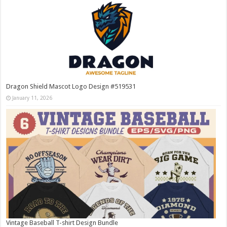
Dragon Shield Mascot Logo Design #519531
January 11, 2026
Vintage Baseball T-shirt Design Bundle