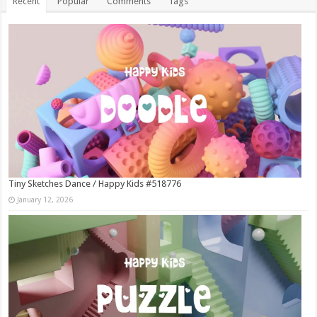
Recent
Popular
Comments
Tags
Tiny Sketches Dance / Happy Kids #518776
January 12, 2026