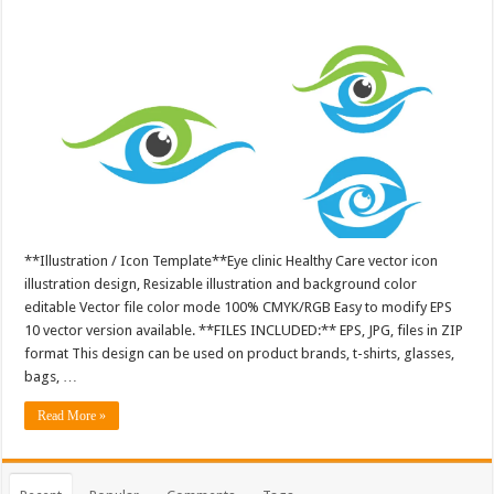
**Illustration / Icon Template**Eye clinic Healthy Care vector icon
illustration design, Resizable illustration and background color
editable Vector file color mode 100% CMYK/RGB Easy to modify EPS
10 vector version available. **FILES INCLUDED:** EPS, JPG, files in ZIP
format This design can be used on product brands, t-shirts, glasses,
bags, …
Read More »