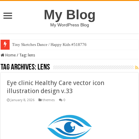
My Blog
My WordPress Blog
Tiny Sketches Dance / Happy Kids #518776
Home
/
Tag:
lens
Tag Archives:
lens
Eye clinic Healthy Care vector icon
illustration design v.33
January 8, 2026
themes
0