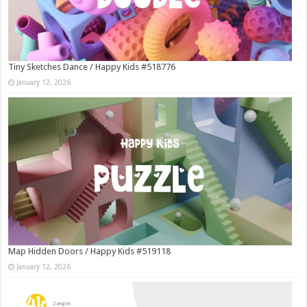
Tiny Sketches Dance / Happy Kids #518776
January 12, 2026
Map Hidden Doors / Happy Kids #519118
January 12, 2026