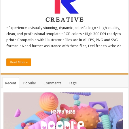
• Experience a visually stunning, dynamic, colorful logo • High-quality,
clean, and professional template • RGB colors • High 300 DPI ready to
print • Compatible with Illustrator • Files are in AI, EPS, PNG and SVG
format. • Need further assistance with these files, Feel free to write via
…
Read More »
Recent
Popular
Comments
Tags