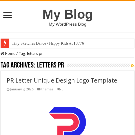
My Blog
My WordPress Blog
Tiny Sketches Dance / Happy Kids #518776
Home
/
Tag:
letters pr
Tag Archives:
letters pr
PR Letter Unique Design Logo Template
January 8, 2026
themes
0