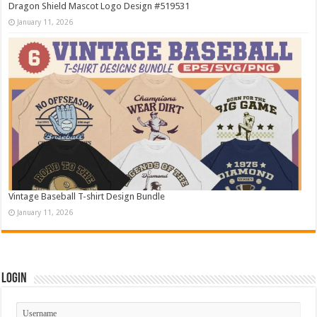
Dragon Shield Mascot Logo Design #519531
January 11, 2026
Vintage Baseball T-shirt Design Bundle
January 11, 2026
Login