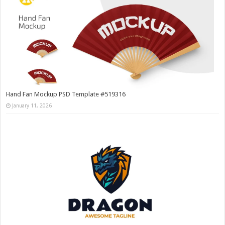
Hand Fan Mockup PSD Template #519316
January 11, 2026