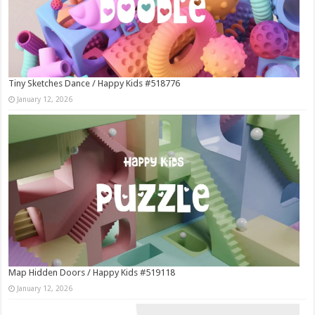
Tiny Sketches Dance / Happy Kids #518776
January 12, 2026
Map Hidden Doors / Happy Kids #519118
January 12, 2026