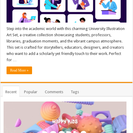
Step into the academic world with this charming University Illustration
Art Set, a creative collection showcasing students, professors,
libraries, graduation moments, and the vibrant campus atmosphere.
This set is crafted for storytellers, educators, designers, and creators
who want to add a scholarly yet friendly touch to their work. Perfect
for …
Read More »
Recent
Popular
Comments
Tags