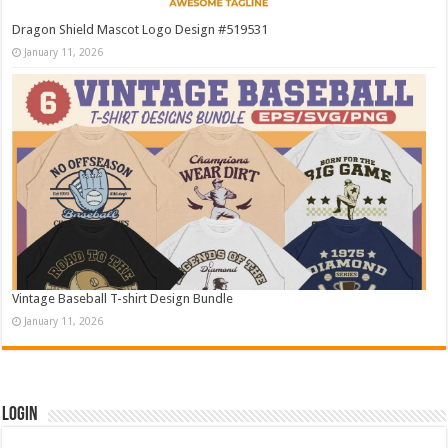
Dragon Shield Mascot Logo Design #519531
January 11, 2026
Vintage Baseball T-shirt Design Bundle
January 11, 2026
Login