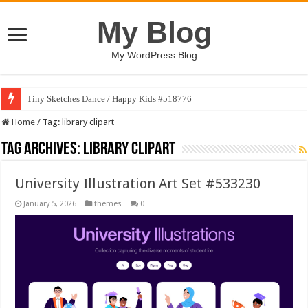
My Blog
My WordPress Blog
Tiny Sketches Dance / Happy Kids #518776
Home
/
Tag:
library clipart
Tag Archives:
library clipart
University Illustration Art Set #533230
January 5, 2026
themes
0