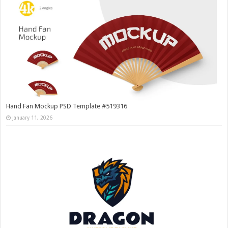
Hand Fan Mockup PSD Template #519316
January 11, 2026