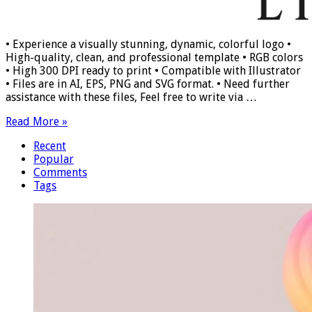
• Experience a visually stunning, dynamic, colorful logo •
High-quality, clean, and professional template • RGB colors
• High 300 DPI ready to print • Compatible with Illustrator
• Files are in AI, EPS, PNG and SVG format. • Need further
assistance with these files, Feel free to write via …
Read More »
Recent
Popular
Comments
Tags