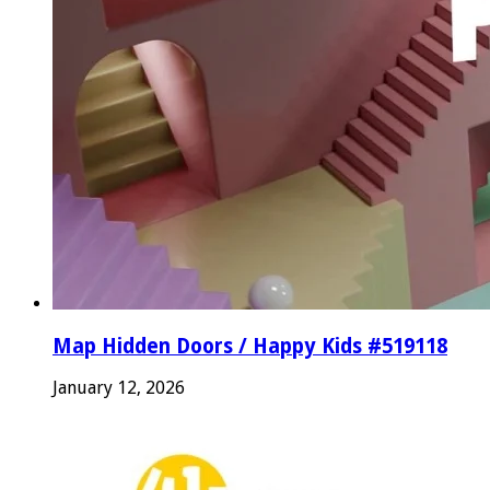
Map Hidden Doors / Happy Kids #519118
January 12, 2026