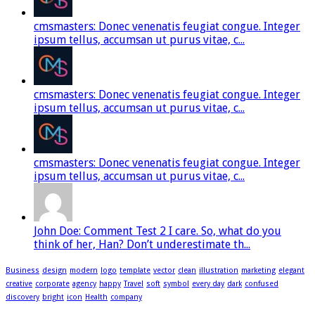
cmsmasters: Donec venenatis feugiat congue. Integer
ipsum tellus, accumsan ut purus vitae, c...
cmsmasters: Donec venenatis feugiat congue. Integer
ipsum tellus, accumsan ut purus vitae, c...
cmsmasters: Donec venenatis feugiat congue. Integer
ipsum tellus, accumsan ut purus vitae, c...
John Doe: Comment Test 2 I care. So, what do you
think of her, Han? Don’t underestimate th...
Business
design
modern
logo
template
vector
clean
illustration
marketing
elegant
creative
corporate
agency
happy
Travel
soft
symbol
every day
dark
confused
discovery
bright
icon
Health
company