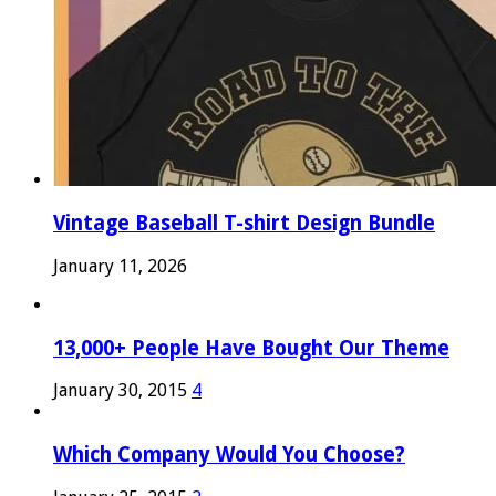
Vintage Baseball T-shirt Design Bundle
January 11, 2026
13,000+ People Have Bought Our Theme
January 30, 2015
4
Which Company Would You Choose?