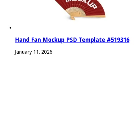
Hand Fan Mockup PSD Template #519316
January 11, 2026