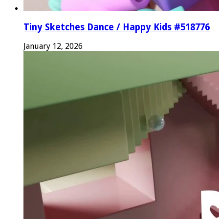
Tiny Sketches Dance / Happy Kids #518776
January 12, 2026