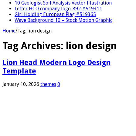
10 Geologist Soil Analysis Vector Illustration
Letter HCO company logo-892 #519311
Girl Holding European Flag #519365
Wave Background 10 – Stock Motion Graphic
Home
/
Tag:
lion design
Tag Archives:
lion design
Lion Head Modern Logo Design
Template
January 10, 2026
themes
0