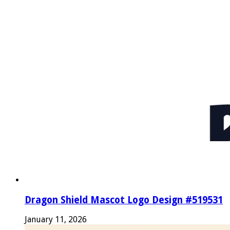
Dragon Shield Mascot Logo Design #519531
January 11, 2026