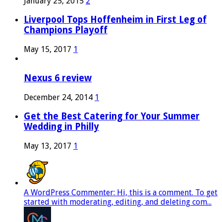
January 25, 2015
2
Liverpool Tops Hoffenheim in First Leg of
Champions Playoff
May 15, 2017
1
Nexus 6 review
December 24, 2014
1
Get the Best Catering for Your Summer
Wedding in Philly
May 13, 2017
1
A WordPress Commenter: Hi, this is a comment. To get
started with moderating, editing, and deleting com...