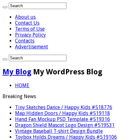
About us
Contact Us
Terms of Use
Privacy Policy
Contacts
Advertisement
My Blog
My WordPress Blog
HOME
Breaking News
Tiny Sketches Dance / Happy Kids #518776
Map Hidden Doors / Happy Kids #519118
Hand Fan Mockup PSD Template #519316
Dragon Shield Mascot Logo Design #519531
Vintage Baseball T-shirt Design Bundle
Toybox Holds Dreams / Happy Kids #519106