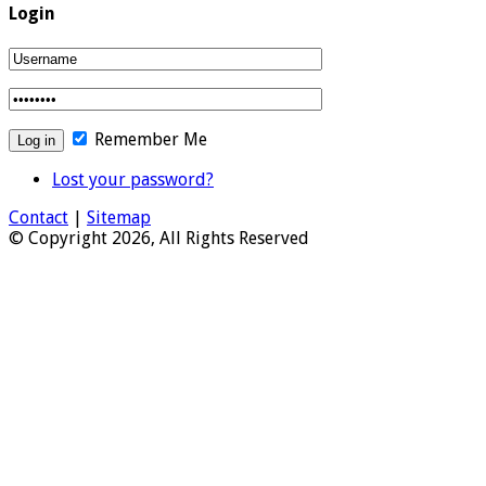
Login
Remember Me
Lost your password?
Contact
|
Sitemap
© Copyright 2026, All Rights Reserved