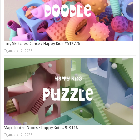
Tiny Sketches Dance / Happy Kids #518776
January 12, 2026
Map Hidden Doors / Happy Kids #519118
January 12, 2026