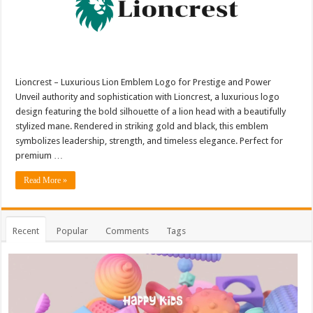
Lioncrest – Luxurious Lion Emblem Logo for Prestige and Power
Unveil authority and sophistication with Lioncrest, a luxurious logo
design featuring the bold silhouette of a lion head with a beautifully
stylized mane. Rendered in striking gold and black, this emblem
symbolizes leadership, strength, and timeless elegance. Perfect for
premium …
Read More »
Recent
Popular
Comments
Tags