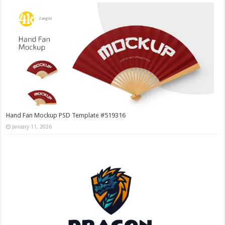
Hand Fan Mockup PSD Template #519316
January 11, 2026