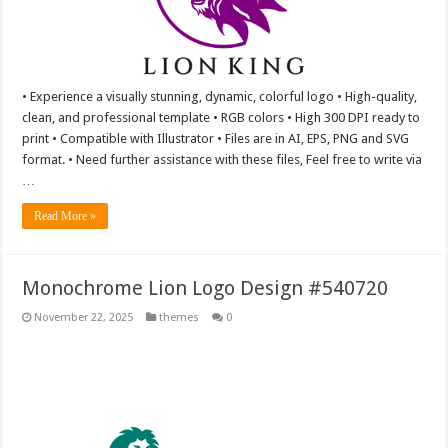
• Experience a visually stunning, dynamic, colorful logo • High-quality,
clean, and professional template • RGB colors • High 300 DPI ready to
print • Compatible with Illustrator • Files are in AI, EPS, PNG and SVG
format. • Need further assistance with these files, Feel free to write via
…
Read More »
Monochrome Lion Logo Design #540720
November 22, 2025
themes
0