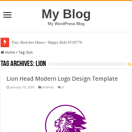
My Blog
My WordPress Blog
Tiny Sketches Dance / Happy Kids #518776
Home
/
Tag:
lion
Tag Archives:
lion
Lion Head Modern Logo Design Template
January 10, 2026
themes
0