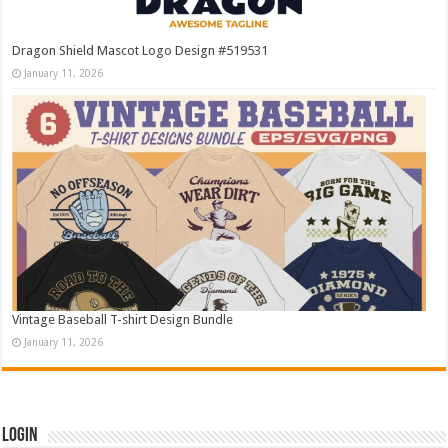
Dragon Shield Mascot Logo Design #519531
January 11, 2026
Vintage Baseball T-shirt Design Bundle
January 11, 2026
Login