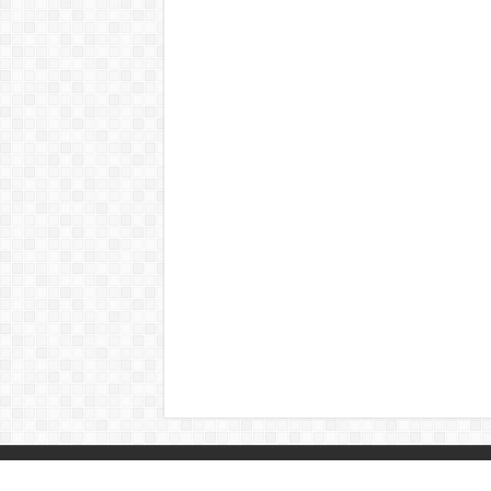
© Copyright 2026, All Rights Reserved