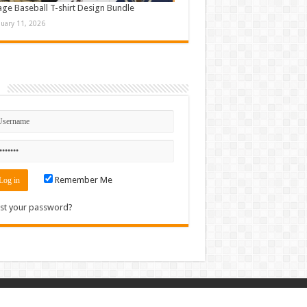
age Baseball T-shirt Design Bundle
nuary 11, 2026
n
Remember Me
st your password?
Contact
|
Sitemap