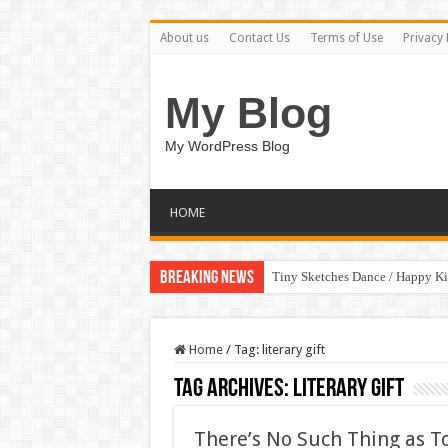
About us
Contact Us
Terms of Use
Privacy 
My Blog
My WordPress Blog
HOME
Breaking News
Tiny Sketches Dance / Happy K
Home
/
Tag:
literary gift
Tag Archives:
literary gift
There’s No Such Thing as T