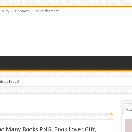
Policy
Contacts
Advertisement
ids #518776
Rec
oo Many Books PNG, Book Lover Gift,