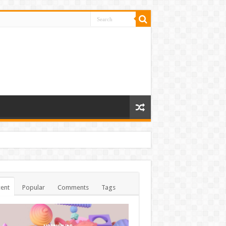
ent
Popular
Comments
Tags