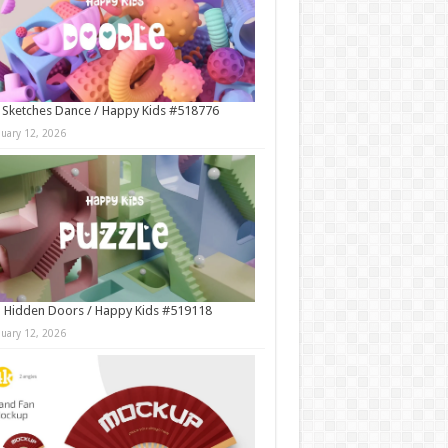
 Sketches Dance / Happy Kids #518776
nuary 12, 2026
 Hidden Doors / Happy Kids #519118
nuary 12, 2026