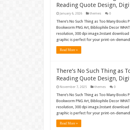
Reading Quote Design, Digi
January 6, 2026
themes
0
There’s No Such Thing as Too Many Books PN
Bookworm PNG Art, Bibliophile Decor WHAT’
resolution, 300 dpi image.Instant download 
graphic is perfect for your print-on-demand 
Read More »
There’s No Such Thing as T
Reading Quote Design, Digi
November 7, 2025
themes
0
There’s No Such Thing as Too Many Books PN
Bookworm PNG Art, Bibliophile Decor WHAT’
resolution, 300 dpi image.Instant download 
graphic is perfect for your print-on-demand 
Read More »