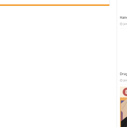
Han
Ja
Dra
Ja