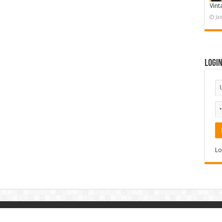
Vint
Ja
Logi
Lo