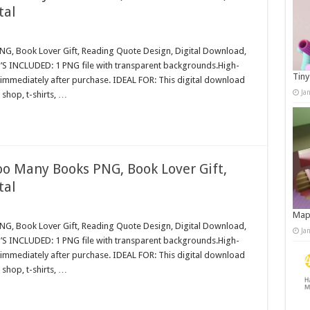
tal
G, Book Lover Gift, Reading Quote Design, Digital Download,
S INCLUDED: 1 PNG file with transparent backgrounds.High-
Tiny
immediately after purchase. IDEAL FOR: This digital download
Ja
shop, t-shirts, …
oo Many Books PNG, Book Lover Gift,
tal
Map
G, Book Lover Gift, Reading Quote Design, Digital Download,
Ja
S INCLUDED: 1 PNG file with transparent backgrounds.High-
immediately after purchase. IDEAL FOR: This digital download
shop, t-shirts, …