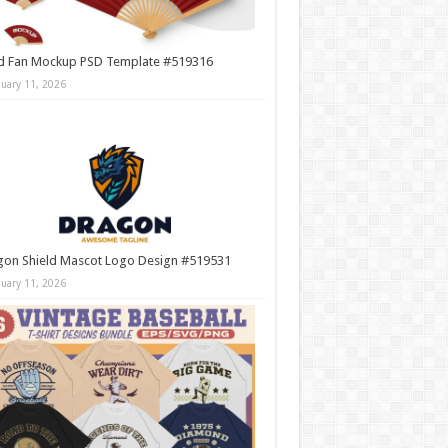
d Fan Mockup PSD Template #519316
nuary 11, 2026
gon Shield Mascot Logo Design #519531
nuary 11, 2026