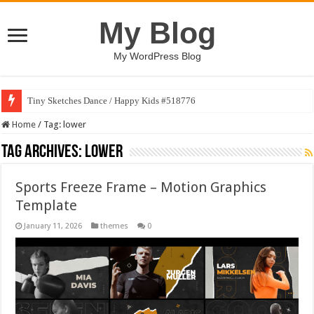
My Blog
My WordPress Blog
Tiny Sketches Dance / Happy Kids #518776
Home
/
Tag:
lower
Tag Archives:
lower
Sports Freeze Frame – Motion Graphics
Template
January 11, 2026
themes
0