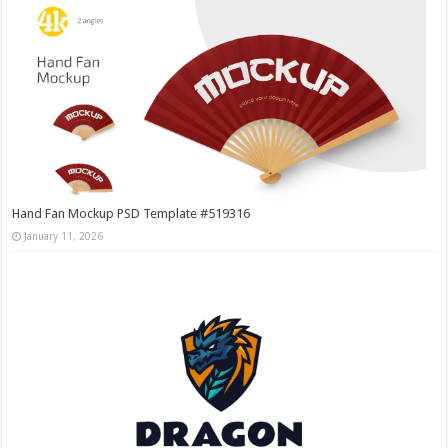
Hand Fan Mockup PSD Template #519316
January 11, 2026