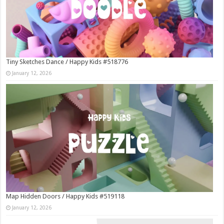
Tiny Sketches Dance / Happy Kids #518776
January 12, 2026
Map Hidden Doors / Happy Kids #519118
January 12, 2026