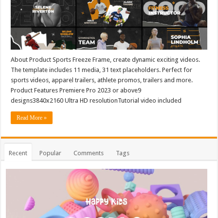
About Product Sports Freeze Frame, create dynamic exciting videos.
The template includes 11 media, 31 text placeholders. Perfect for
sports videos, apparel trailers, athlete promos, trailers and more.
Product Features Premiere Pro 2023 or above9
designs3840x2160 Ultra HD resolutionTutorial video included
Read More »
Recent
Popular
Comments
Tags