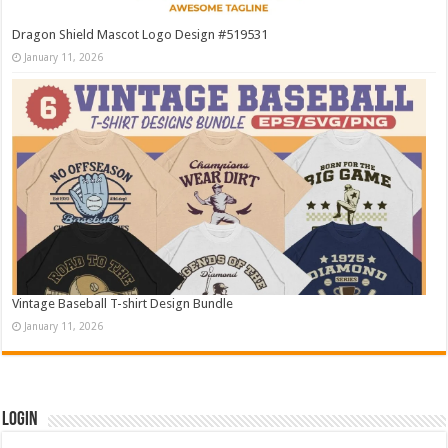
Dragon Shield Mascot Logo Design #519531
January 11, 2026
Vintage Baseball T-shirt Design Bundle
January 11, 2026
Login