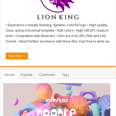
• Experience a visually stunning, dynamic, colorful logo • High-quality,
clean, and professional template • RGB colors • High 300 DPI ready to
print • Compatible with Illustrator • Files are in AI, EPS, PNG and SVG
format. • Need further assistance with these files, Feel free to write via
…
Read More »
Recent
Popular
Comments
Tags