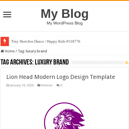
My Blog
My WordPress Blog
Tiny Sketches Dance / Happy Kids #518776
Home
/
Tag:
luxury brand
Tag Archives:
luxury brand
Lion Head Modern Logo Design Template
January 10, 2026
themes
0