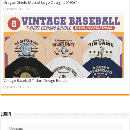
Dragon Shield Mascot Logo Design #519531
January 11, 2026
Vintage Baseball T-shirt Design Bundle
January 11, 2026
Login