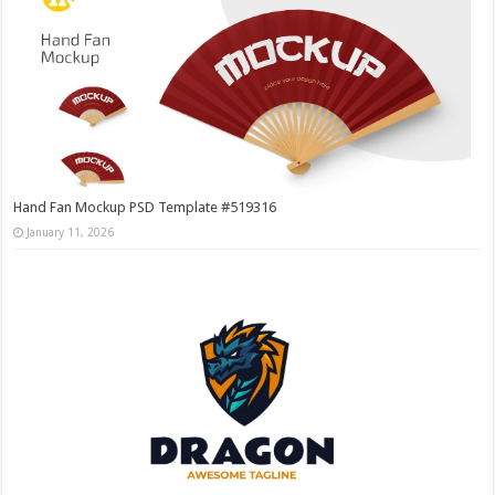
Hand Fan Mockup PSD Template #519316
January 11, 2026