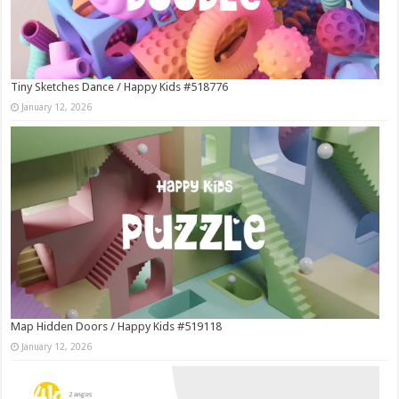
Tiny Sketches Dance / Happy Kids #518776
January 12, 2026
Map Hidden Doors / Happy Kids #519118
January 12, 2026