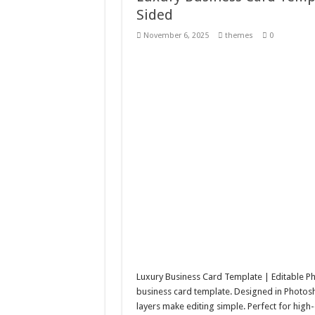
Sided
10 Geologist Soil Analysis
November 6, 2025
themes
0
Letter HCO company log
Girl Holding European F
Wave Background 10 – S
Luxury Business Card Template | Editable Ph
business card template. Designed in Photosh
layers make editing simple. Perfect for hig