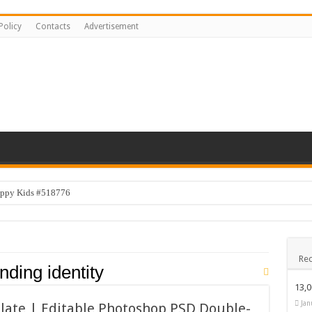
Policy
Contacts
Advertisement
appy Kids #518776
py Kids #519118
emplate #519316
Rec
ogo Design #519531
nding identity
 Design Bundle
13,
Happy Kids #519106
Jan
late | Editable Photoshop PSD Double-