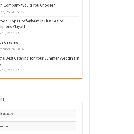
ch Company Would You Choose?
uary 25, 2015
2
rpool Tops Hoffenheim in First Leg of
mpions Playoff
 15, 2017
1
s 6 review
cember 24, 2014
1
the Best Catering for Your Summer Wedding in
y
 13, 2017
1
in