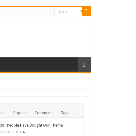
ent
Popular
Comments
Tags
000+ People Have Bought Our Theme
uary 30, 2015
4