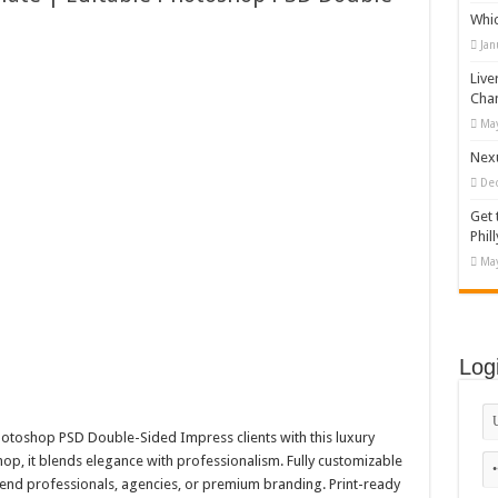
Whi
 Vector Illustration
Jan
o-892 #519311
Live
lag #519365
Cha
May
tock Motion Graphic
Nexu
De
Get 
Phill
May
Log
otoshop PSD Double-Sided Impress clients with this luxury
op, it blends elegance with professionalism. Fully customizable
h-end professionals, agencies, or premium branding. Print-ready