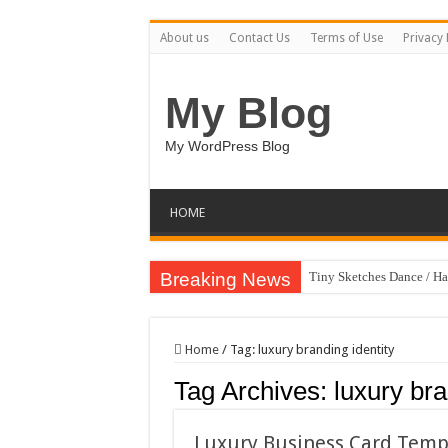
About us
Contact Us
Terms of Use
Privacy 
My Blog
My WordPress Blog
HOME
Breaking News
Tiny Sketches Dance / H
Map Hidden Doors / Hap
Hand Fan Mockup PSD T
Home
/
Tag:
luxury branding identity
Dragon Shield Mascot L
Tag Archives:
luxury bra
Vintage Baseball T-shirt
Toybox Holds Dreams / 
Luxury Business Card Temp