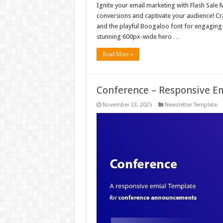
Ignite your email marketing with Flash Sale 
conversions and captivate your audience! Cr
and the playful Boogaloo font for engaging 
stunning 600px-wide hero …
Read More »
Conference – Responsive E
November 23, 2025
Newsletter Template