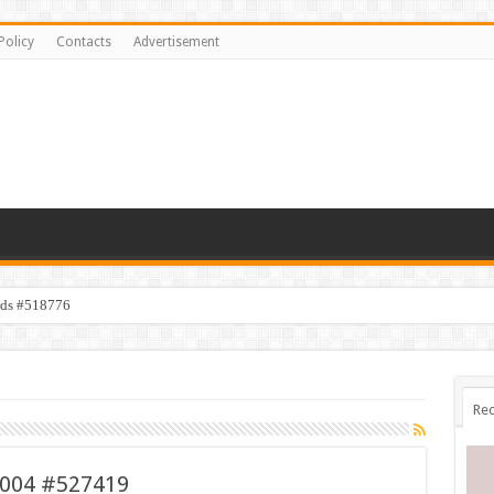
Policy
Contacts
Advertisement
ids #518776
Rec
 004 #527419