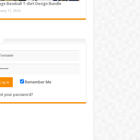
age Baseball T-shirt Design Bundle
nuary 11, 2026
n
Remember Me
st your password?