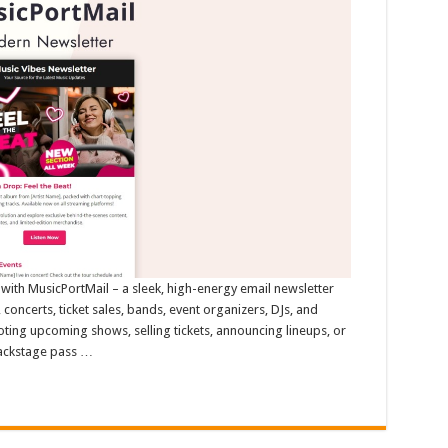
with MusicPortMail – a sleek, high-energy email newsletter
, concerts, ticket sales, bands, event organizers, DJs, and
ing upcoming shows, selling tickets, announcing lineups, or
backstage pass …