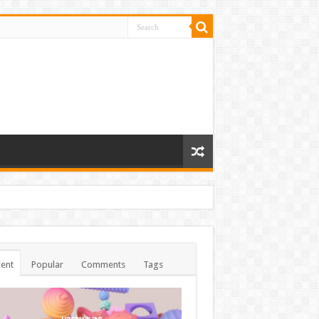
ent
Popular
Comments
Tags