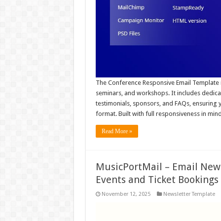
The Conference Responsive Email Template is
seminars, and workshops. It includes dedicat
testimonials, sponsors, and FAQs, ensuring y
format. Built with full responsiveness in min
Read More »
MusicPortMail – Email News
Events and Ticket Bookings
November 12, 2025
Newsletter Template