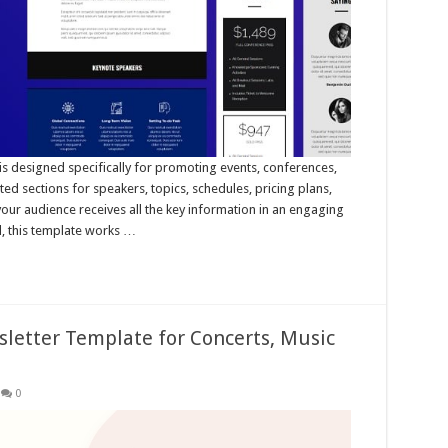
 designed specifically for promoting events, conferences,
ed sections for speakers, topics, schedules, pricing plans,
our audience receives all the key information in an engaging
d, this template works …
letter Template for Concerts, Music
0