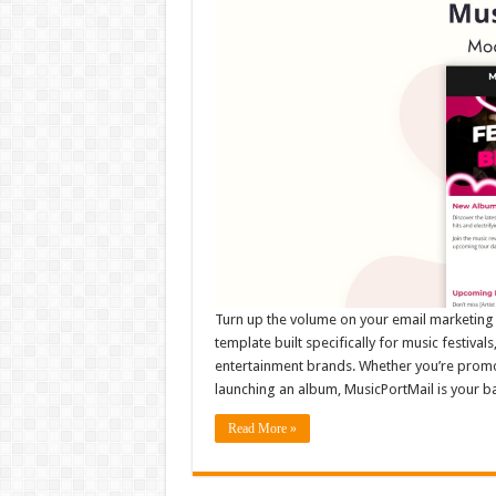
Turn up the volume on your email marketing 
template built specifically for music festivals
entertainment brands. Whether you’re promot
launching an album, MusicPortMail is your 
Read More »