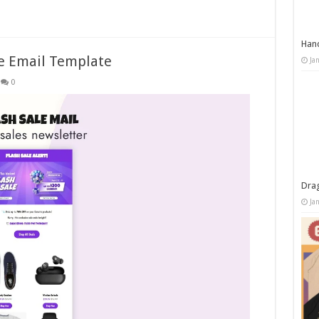
Han
ve Email Template
Ja
0
Dra
Ja