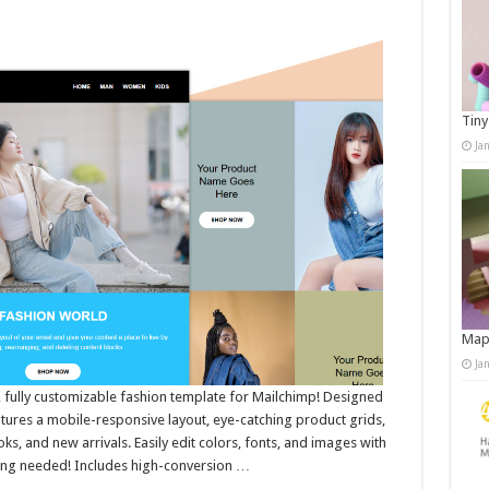
Tiny
Ja
Map
Ja
h, fully customizable fashion template for Mailchimp! Designed
eatures a mobile-responsive layout, eye-catching product grids,
s, and new arrivals. Easily edit colors, fonts, and images with
ng needed! Includes high-conversion …