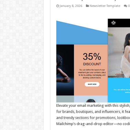
January 8, 2026
Newsletter Template
0
Elevate your email marketing with this stylis
for brands, boutiques, and influencers, it f
and trendy sections for promotions, lookbook
Mailchimp’s drag-and-drop editor—no codi