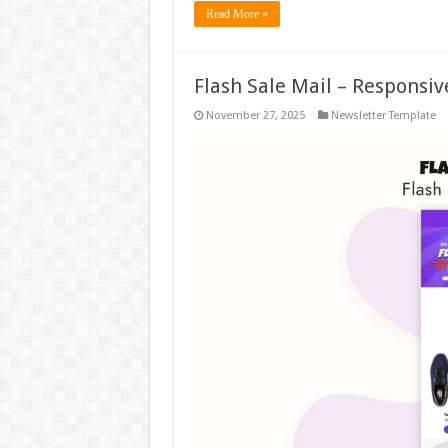
Read More »
Flash Sale Mail – Responsi
November 27, 2025
Newsletter Template