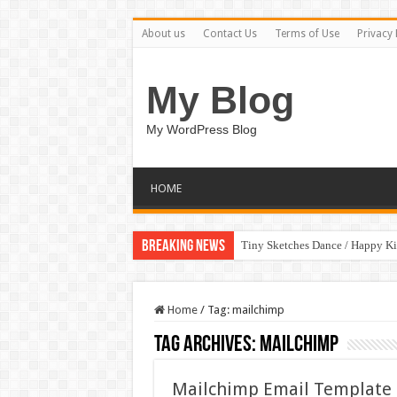
About us
Contact Us
Terms of Use
Privacy 
My Blog
My WordPress Blog
HOME
Breaking News
Tiny Sketches Dance / Happy K
Home
/
Tag:
mailchimp
Tag Archives:
mailchimp
Mailchimp Email Template