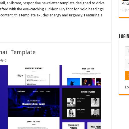
Mail, a vibrant, responsive newsletter template designed to drive
Vint
afted with the eye-catching Luckiest Guy font for bold headings
Ja
content, this template exudes energy and urgency. Featuring a
Logi
mail Template
0
Lo