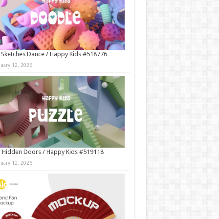
 Sketches Dance / Happy Kids #518776
nuary 12, 2026
 Hidden Doors / Happy Kids #519118
nuary 12, 2026