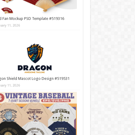
d Fan Mockup PSD Template #519316
nuary 11, 2026
gon Shield Mascot Logo Design #519531
nuary 11, 2026