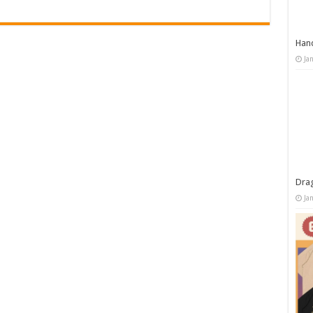
Han
Ja
Dra
Ja