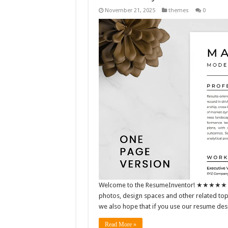
November 21, 2025
themes
0
Welcome to the ResumeInventor! ★★★★★ We m
photos, design spaces and other related topic
we also hope that if you use our resume de
Read More »