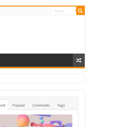
ent
Popular
Comments
Tags