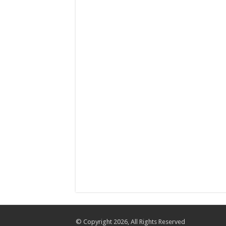
© Copyright 2026, All Rights Reserved