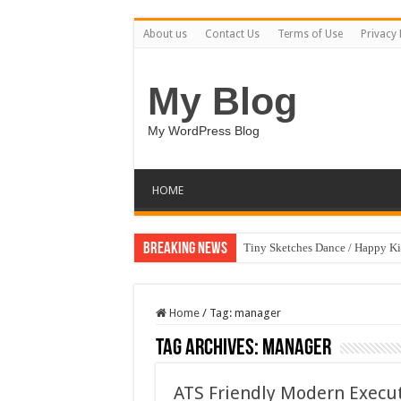
About us
Contact Us
Terms of Use
Privacy 
My Blog
My WordPress Blog
HOME
Breaking News
Tiny Sketches Dance / Happy K
Home
/
Tag:
manager
Tag Archives:
manager
ATS Friendly Modern Execu