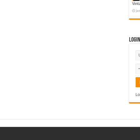
Vint
Ja
Logi
Lo