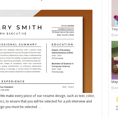
Tiny
Ja
Map
Ja
ake every piece of our resume design, such as text, color,
s, to ensure that you will be selected for a job interview and
sign you must be selected …