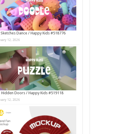
 Sketches Dance / Happy Kids #518776
nuary 12, 2026
 Hidden Doors / Happy Kids #519118
nuary 12, 2026