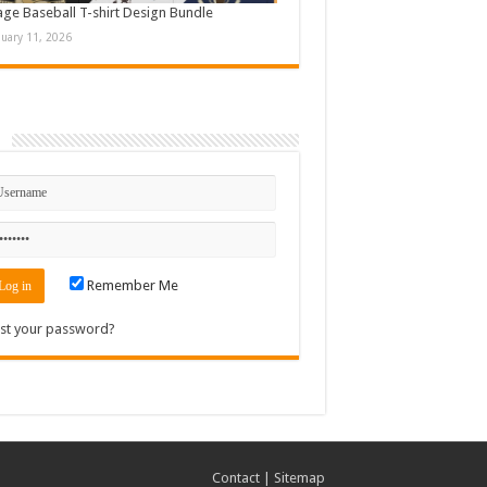
age Baseball T-shirt Design Bundle
nuary 11, 2026
n
Remember Me
st your password?
Contact
|
Sitemap