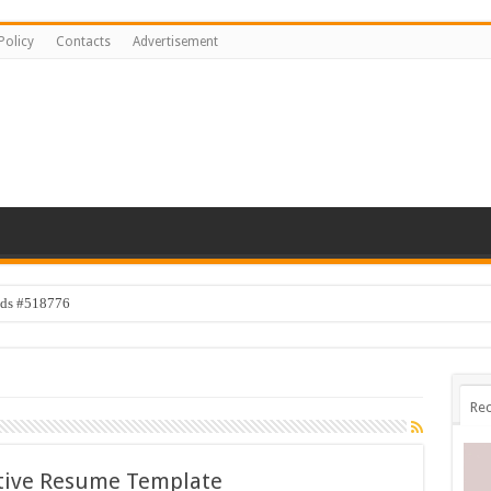
Policy
Contacts
Advertisement
ids #518776
Rec
tive Resume Template