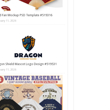
d Fan Mockup PSD Template #519316
nuary 11, 2026
gon Shield Mascot Logo Design #519531
nuary 11, 2026