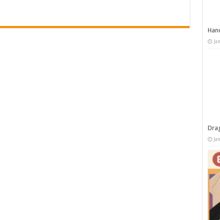
Han
Ja
Dra
Ja