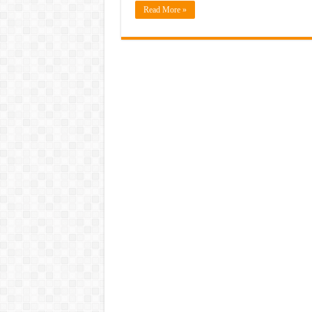
Read More »