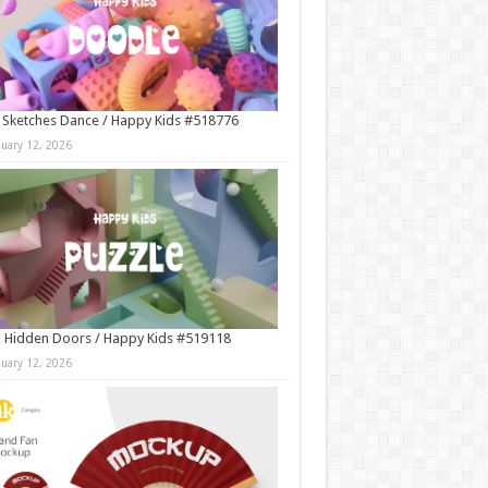
 Sketches Dance / Happy Kids #518776
nuary 12, 2026
 Hidden Doors / Happy Kids #519118
nuary 12, 2026