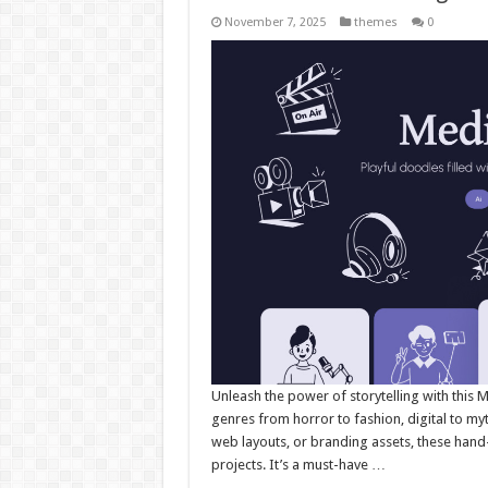
November 7, 2025
themes
0
Unleash the power of storytelling with this M
genres from horror to fashion, digital to myt
web layouts, or branding assets, these han
projects. It’s a must-have …