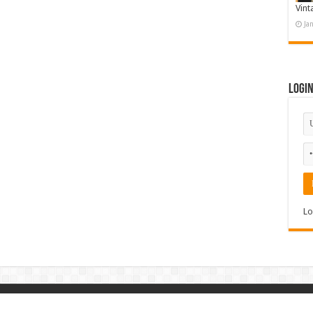
Vint
Ja
Logi
Lo