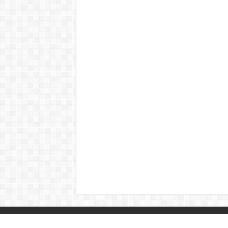
© Copyright 2026, All Rights Reserved