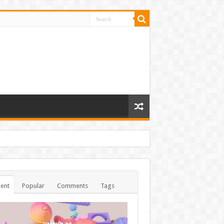
ent
Popular
Comments
Tags