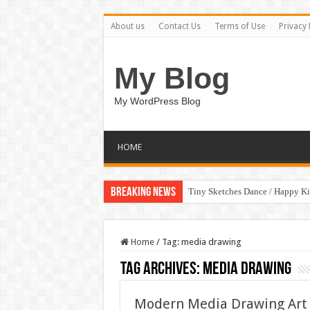
About us
Contact Us
Terms of Use
Privacy 
My Blog
My WordPress Blog
HOME
Breaking News
Tiny Sketches Dance / Happy K
Home
/
Tag:
media drawing
Tag Archives:
media drawing
Modern Media Drawing Art