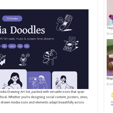
Tiny
Ja
Map
Ja
edia Drawing Art Set, packed with versatile icons that span
hical. Whether you’re designing social content, posters, zines,
d-drawn media icons and elements adapt beautifully across