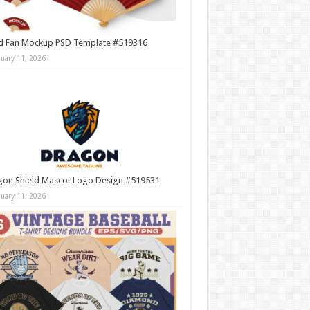
d Fan Mockup PSD Template #519316
nuary 11, 2026
gon Shield Mascot Logo Design #519531
nuary 11, 2026