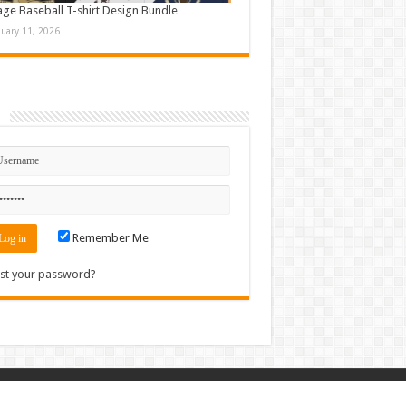
age Baseball T-shirt Design Bundle
nuary 11, 2026
n
Remember Me
st your password?
Contact
|
Sitemap