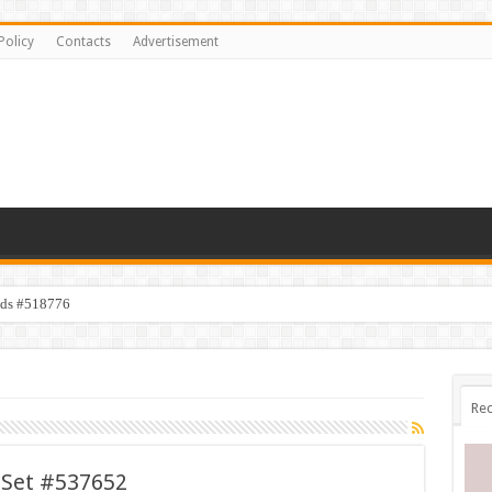
Policy
Contacts
Advertisement
ids #518776
Rec
 Set #537652