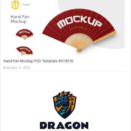
Hand Fan Mockup PSD Template #519316
January 11, 2026