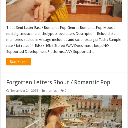
Title : Sent Letter East / Romantic Pop Genre : Romantic Pop Mood :
nostalgicmusic melancholypop loveletters Description : Relive distant
memories sealed in vintage melodies and soft nostalgia Tech : Sample
rate / bit rate: 44.1kHz / 16bit Stereo WAV Does music loop: NO
Supported Development Platforms: ANY Supported …
Read More »
Forgotten Letters Shout / Romantic Pop
November 24, 2025
themes
0