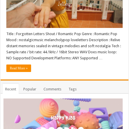
Title : Forgotten Letters Shout / Romantic Pop Genre : Romantic Pop
Mood : nostalgicmusic melancholypop loveletters Description : Relive
distant memories sealed in vintage melodies and soft nostalgia Tech :
Sample rate / bit rate: 44.1kHz / 16bit Stereo WAV Does music loop:
NO Supported Development Platforms: ANY Supported …
Read More »
Recent
Popular
Comments
Tags