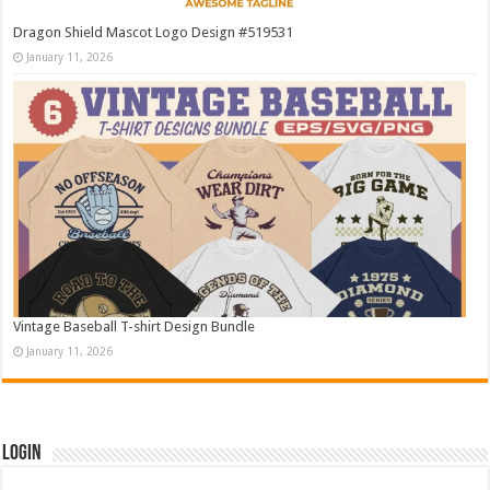
Dragon Shield Mascot Logo Design #519531
January 11, 2026
Vintage Baseball T-shirt Design Bundle
January 11, 2026
Login