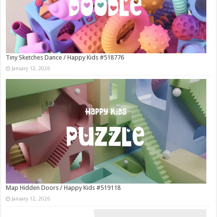
Tiny Sketches Dance / Happy Kids #518776
January 12, 2026
Map Hidden Doors / Happy Kids #519118
January 12, 2026