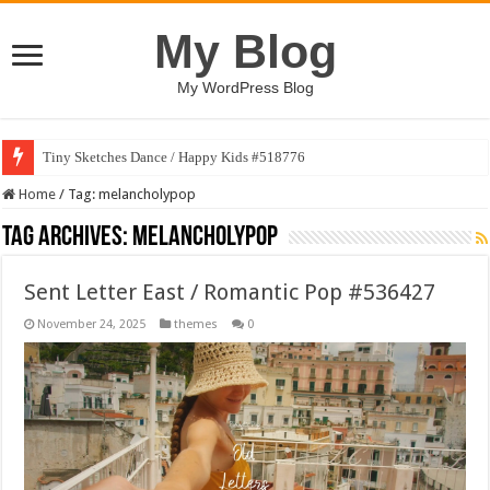
My Blog
My WordPress Blog
Tiny Sketches Dance / Happy Kids #518776
Home
/
Tag:
melancholypop
Tag Archives:
melancholypop
Sent Letter East / Romantic Pop #536427
November 24, 2025
themes
0