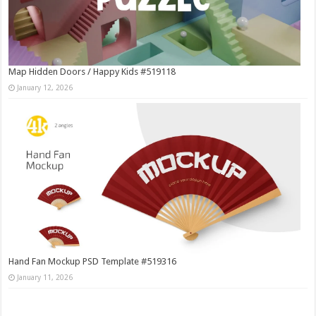
Map Hidden Doors / Happy Kids #519118
January 12, 2026
Hand Fan Mockup PSD Template #519316
January 11, 2026