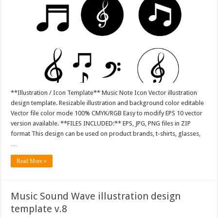
**Illustration / Icon Template** Music Note Icon Vector illustration
design template. Resizable illustration and background color editable
Vector file color mode 100% CMYK/RGB Easy to modify EPS 10 vector
version available. **FILES INCLUDED:** EPS, JPG, PNG files in ZIP
format This design can be used on product brands, t-shirts, glasses,
…
Read More »
Music Sound Wave illustration design
template v.8