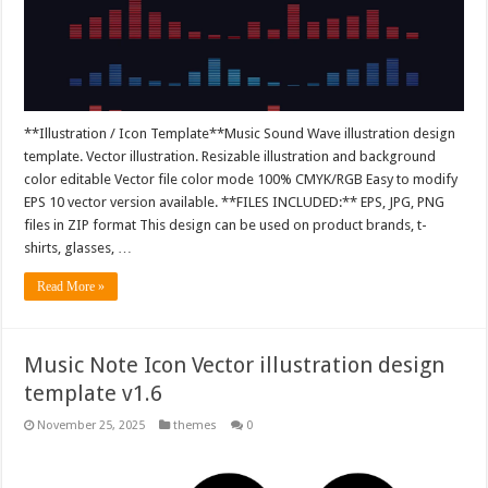
**Illustration / Icon Template**Music Sound Wave illustration design
template. Vector illustration. Resizable illustration and background
color editable Vector file color mode 100% CMYK/RGB Easy to modify
EPS 10 vector version available. **FILES INCLUDED:** EPS, JPG, PNG
files in ZIP format This design can be used on product brands, t-
shirts, glasses, …
Read More »
Music Note Icon Vector illustration design
template v1.6
November 25, 2025
themes
0