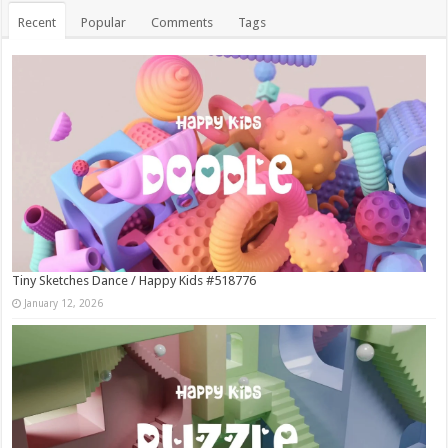
Recent
Popular
Comments
Tags
Tiny Sketches Dance / Happy Kids #518776
January 12, 2026