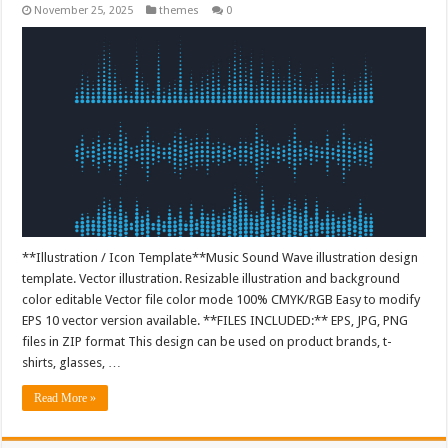
November 25, 2025
themes
0
**Illustration / Icon Template**Music Sound Wave illustration design
template. Vector illustration. Resizable illustration and background
color editable Vector file color mode 100% CMYK/RGB Easy to modify
EPS 10 vector version available. **FILES INCLUDED:** EPS, JPG, PNG
files in ZIP format This design can be used on product brands, t-
shirts, glasses, …
Read More »