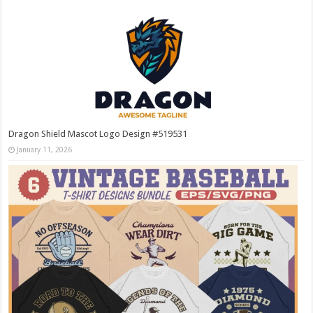
Dragon Shield Mascot Logo Design #519531
January 11, 2026