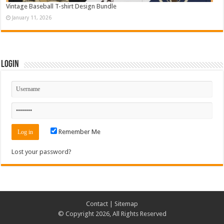
Vintage Baseball T-shirt Design Bundle
January 11, 2026
Login
Remember Me
Lost your password?
Contact
|
Sitemap
© Copyright 2026, All Rights Reserved