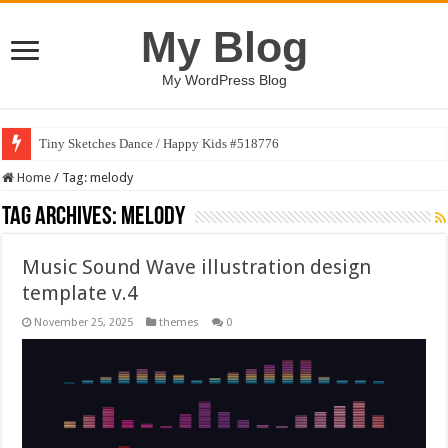
My Blog
My WordPress Blog
Tiny Sketches Dance / Happy Kids #518776
Home
/
Tag:
melody
Tag Archives:
melody
Music Sound Wave illustration design
template v.4
November 25, 2025
themes
0