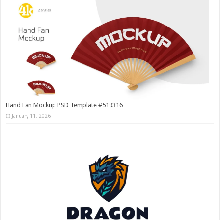
Hand Fan Mockup PSD Template #519316
January 11, 2026