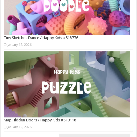
Tiny Sketches Dance / Happy Kids #518776
January 12, 2026
Map Hidden Doors / Happy Kids #519118
January 12, 2026