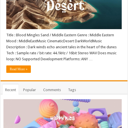
Title : Blood Mingles Sand / Middle Eastern Genre : Middle Eastern
Mood : MiddleEastMusic CinematicDesert DarkWorldMusic
Description : Dark winds echo ancient tales in the heart of the dunes
Tech : Sample rate / bit rate: 44.1kHz / 16bit Stereo WAV Does music
loop: NO Supported Development Platforms: ANY …
Read More »
Recent
Popular
Comments
Tags