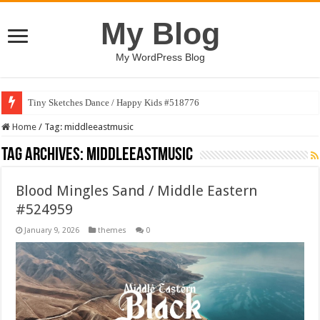
My Blog
My WordPress Blog
Tiny Sketches Dance / Happy Kids #518776
Home
/
Tag:
middleeastmusic
Tag Archives:
middleeastmusic
Blood Mingles Sand / Middle Eastern
#524959
January 9, 2026
themes
0