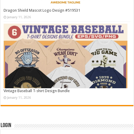
Dragon Shield Mascot Logo Design #519531
January 11, 2026
Vintage Baseball T-shirt Design Bundle
January 11, 2026
Login