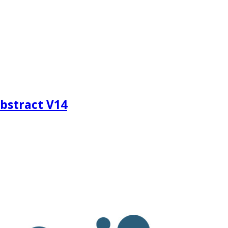
bstract V14