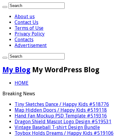
About us
Contact Us
Terms of Use
Privacy Policy
Contacts
Advertisement
My Blog
My WordPress Blog
HOME
Breaking News
Tiny Sketches Dance / Happy Kids #518776
Map Hidden Doors / Happy Kids #519118
Hand Fan Mockup PSD Template #519316
Dragon Shield Mascot Logo Design #519531
Vintage Baseball T-shirt Design Bundle
Toybox Holds Dreams / Happy Kids #519106