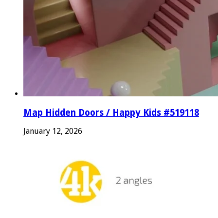
Map Hidden Doors / Happy Kids #519118
January 12, 2026