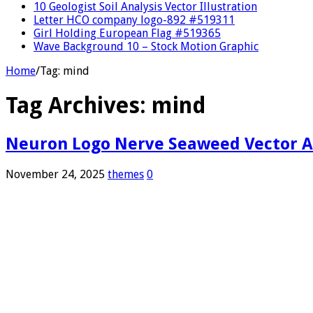
10 Geologist Soil Analysis Vector Illustration
Letter HCO company logo-892 #519311
Girl Holding European Flag #519365
Wave Background 10 – Stock Motion Graphic
Home
/
Tag:
mind
Tag Archives:
mind
Neuron Logo Nerve Seaweed Vector A
November 24, 2025
themes
0