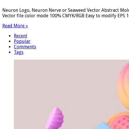
Neuron Logo, Neuron Nerve or Seaweed Vector Abstract Molec
Vector file color mode 100% CMYK/RGB Easy to modify EPS 10 
Read More »
Recent
Popular
Comments
Tags