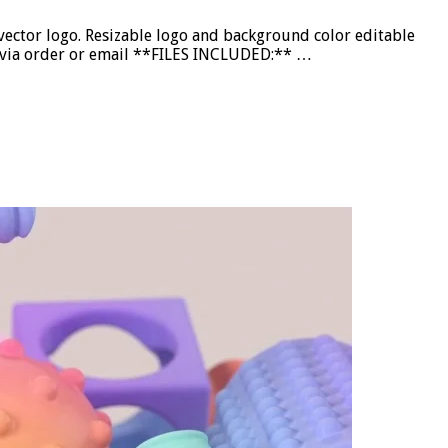
ctor logo. Resizable logo and background color editable
nd via order or email **FILES INCLUDED:** …