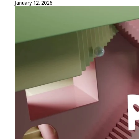
January 12, 2026