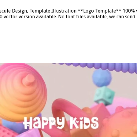
ule Design, Template Illustration **Logo Template** 100% ve
vector version available. No font files available, we can se