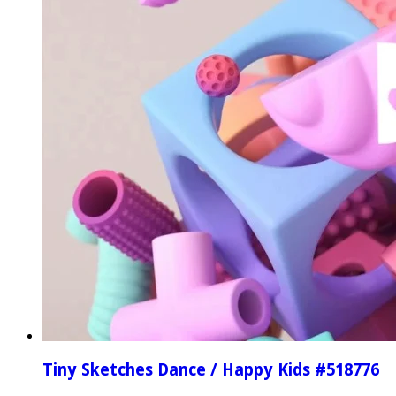
Tiny Sketches Dance / Happy Kids #518776