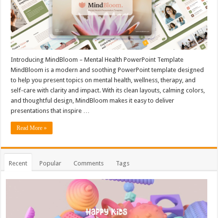
Introducing MindBloom – Mental Health PowerPoint Template
MindBloom is a modern and soothing PowerPoint template designed
to help you present topics on mental health, wellness, therapy, and
self-care with clarity and impact. With its clean layouts, calming colors,
and thoughtful design, MindBloom makes it easy to deliver
presentations that inspire …
Read More »
Recent
Popular
Comments
Tags