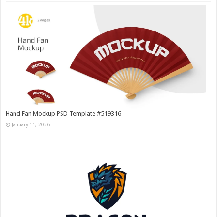
Hand Fan Mockup PSD Template #519316
January 11, 2026