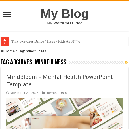
My Blog
My WordPress Blog
Tiny Sketches Dance / Happy Kids #518776
Home
/
Tag:
mindfulness
Tag Archives:
mindfulness
MindBloom – Mental Health PowerPoint
Template
November 21, 2025
themes
0