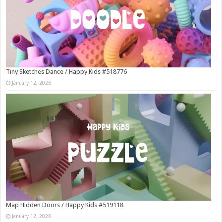
Tiny Sketches Dance / Happy Kids #518776
January 12, 2026
Map Hidden Doors / Happy Kids #519118
January 12, 2026