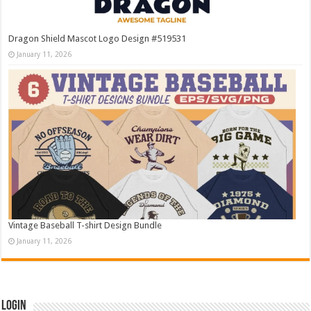
Dragon Shield Mascot Logo Design #519531
January 11, 2026
Vintage Baseball T-shirt Design Bundle
January 11, 2026
Login