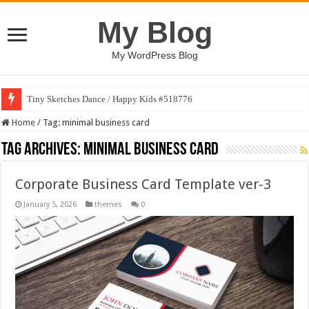
My Blog
My WordPress Blog
Tiny Sketches Dance / Happy Kids #518776
Home
/
Tag:
minimal business card
Tag Archives:
minimal business card
Corporate Business Card Template ver-3
January 5, 2026
themes
0