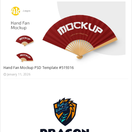
Hand Fan Mockup PSD Template #519316
January 11, 2026