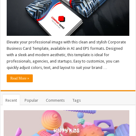
Elevate your professional image with this clean and stylish Corporate
Business Card Template, available in AI and EPS formats. Designed
with a sleek and modern aesthetic, this template is ideal for
professionals, agencies, and startups. Easy to customize, you can
quickly adjust colors, text, and layout to suit your brand …
Read More »
Recent
Popular
Comments
Tags