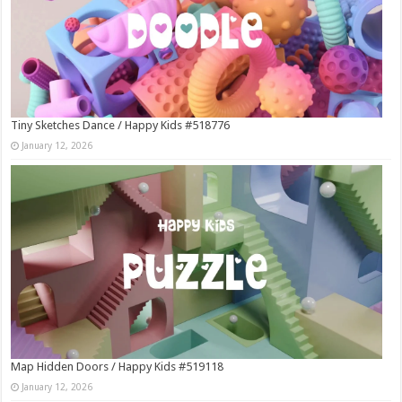
Tiny Sketches Dance / Happy Kids #518776
January 12, 2026
Map Hidden Doors / Happy Kids #519118
January 12, 2026