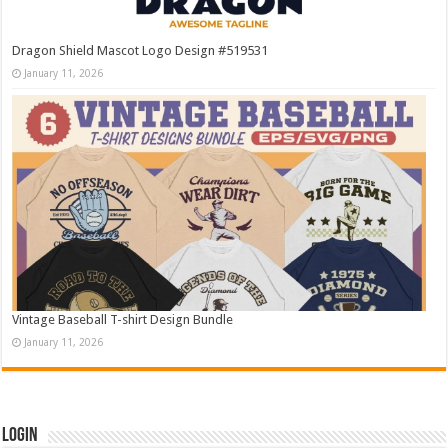
Dragon Shield Mascot Logo Design #519531
January 11, 2026
Vintage Baseball T-shirt Design Bundle
January 11, 2026
Login