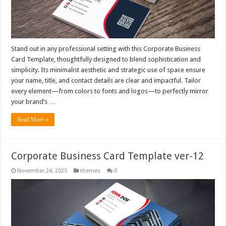
Stand out in any professional setting with this Corporate Business
Card Template, thoughtfully designed to blend sophistication and
simplicity. Its minimalist aesthetic and strategic use of space ensure
your name, title, and contact details are clear and impactful. Tailor
every element—from colors to fonts and logos—to perfectly mirror
your brand’s …
Read More »
Corporate Business Card Template ver-12
November 24, 2025
themes
0