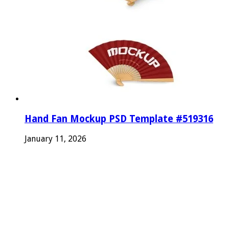
Hand Fan Mockup PSD Template #519316
January 11, 2026