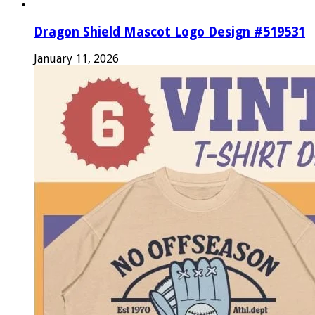
Dragon Shield Mascot Logo Design #519531
January 11, 2026