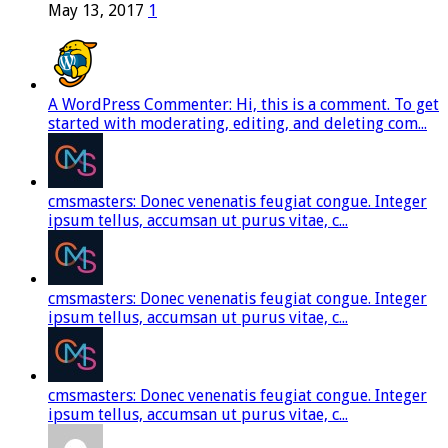
May 13, 2017
1
A WordPress Commenter: Hi, this is a comment. To get
started with moderating, editing, and deleting com...
cmsmasters: Donec venenatis feugiat congue. Integer
ipsum tellus, accumsan ut purus vitae, c...
cmsmasters: Donec venenatis feugiat congue. Integer
ipsum tellus, accumsan ut purus vitae, c...
cmsmasters: Donec venenatis feugiat congue. Integer
ipsum tellus, accumsan ut purus vitae, c...