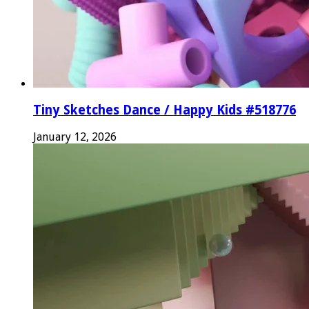
Tiny Sketches Dance / Happy Kids #518776
January 12, 2026