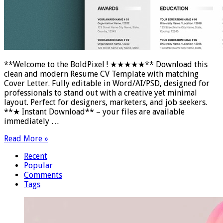
**Welcome to the BoldPixel ! ★★★★★** Download this
clean and modern Resume CV Template with matching
Cover Letter. Fully editable in Word/AI/PSD, designed for
professionals to stand out with a creative yet minimal
layout. Perfect for designers, marketers, and job seekers.
**★ Instant Download** – your files are available
immediately …
Read More »
Recent
Popular
Comments
Tags