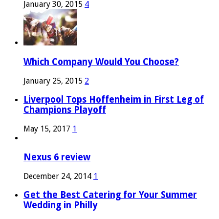
January 30, 2015
4
Which Company Would You Choose?
January 25, 2015
2
Liverpool Tops Hoffenheim in First Leg of
Champions Playoff
May 15, 2017
1
Nexus 6 review
December 24, 2014
1
Get the Best Catering for Your Summer
Wedding in Philly