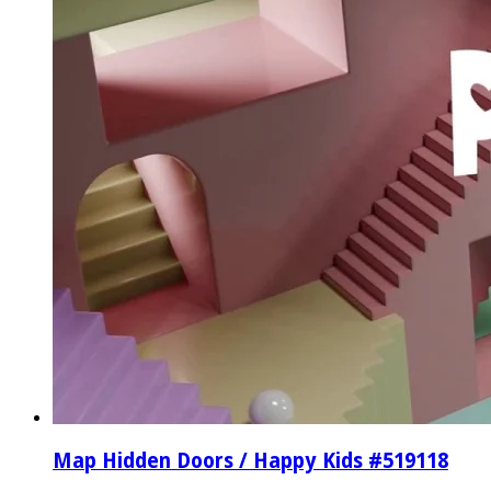
Map Hidden Doors / Happy Kids #519118