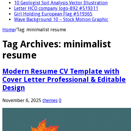
10 Geologist Soil Analysis Vector Illustration
Letter HCO company logo-892 #519311
Girl Holding European Flag #519365
Wave Background 10 – Stock Motion Graphic
Home
/
Tag:
minimalist resume
Tag Archives:
minimalist
resume
Modern Resume CV Template with
Cover Letter Professional & Editable
Design
November 6, 2025
themes
0