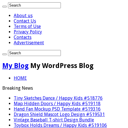
About us
Contact Us
Terms of Use
Privacy Policy
Contacts
Advertisement
My Blog
My WordPress Blog
HOME
Breaking News
Tiny Sketches Dance / Happy Kids #518776
Map Hidden Doors / Happy Kids #519118
Hand Fan Mockup PSD Template #519316
Dragon Shield Mascot Logo Design #519531
Vintage Baseball T-shirt Design Bundle
Toybox Holds Dreams / Happy Kids #519106