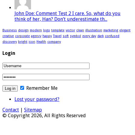
John Doe: Comment Test 2 I care. So, what do you
think of her, Han? Don’t underestimate th...
Business
design
modern
logo
template
vector
clean
illustration
marketing
elegant
creative
corporate
agency
happy
Travel
soft
symbol
every day
dark
confused
discovery
bright
icon
Health
company
Login
Remember Me
Lost your password?
Contact
|
Sitemap
© Copyright 2026, All Rights Reserved