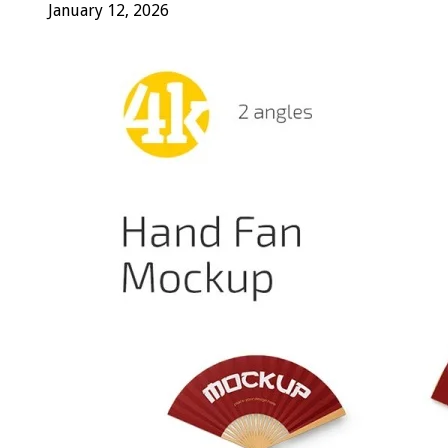
January 12, 2026