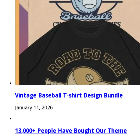
Vintage Baseball T-shirt Design Bundle
January 11, 2026
13,000+ People Have Bought Our Theme